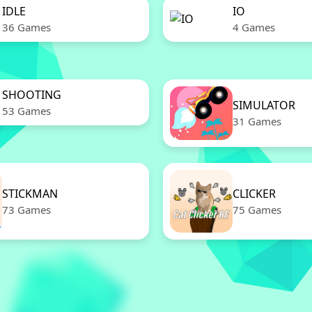
IDLE
IO
36 Games
4 Games
SHOOTING
SIMULATOR
53 Games
31 Games
STICKMAN
CLICKER
73 Games
75 Games