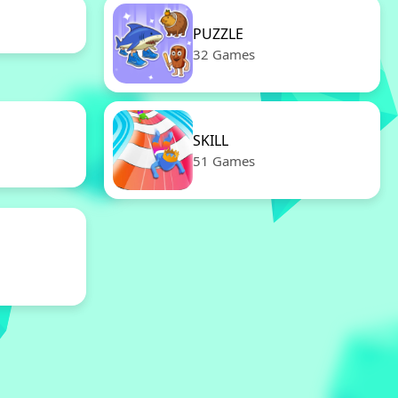
PUZZLE
32 Games
SKILL
51 Games