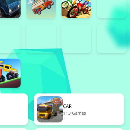
CAR
113 Games