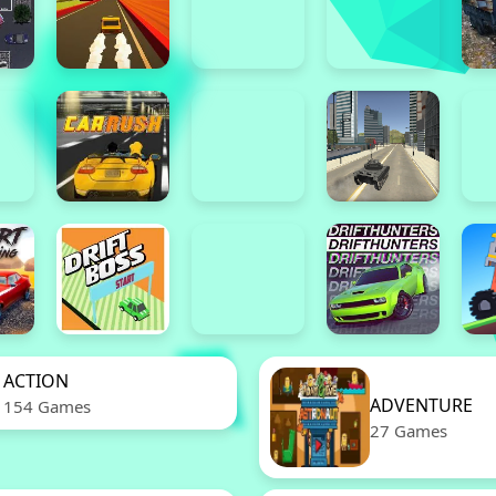
ACTION
ADVENTURE
154 Games
27 Games