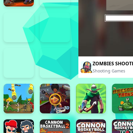
ZOMBIES SHOOTE
Shooting Games