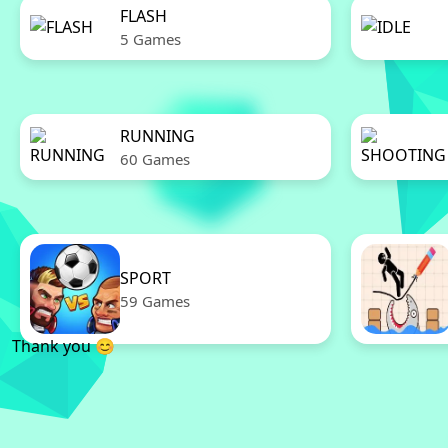
FLASH
5 Games
RUNNING
60 Games
SPORT
59 Games
Thank you 😊