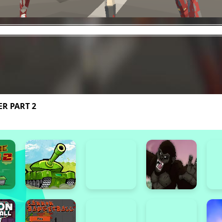
R PART 2