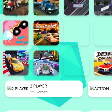
2 PLAYER
15 Games