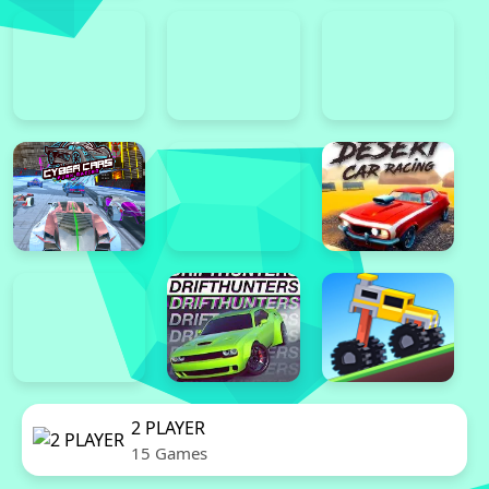
2 PLAYER
15 Games