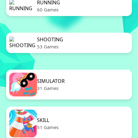
RUNNING
60 Games
SHOOTING
53 Games
SIMULATOR
31 Games
SKILL
51 Games