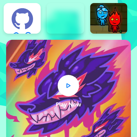
Play Now