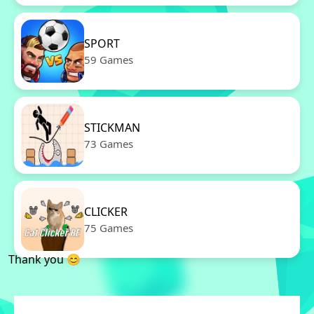
SPORT
59 Games
STICKMAN
73 Games
CLICKER
75 Games
Thank you 😊