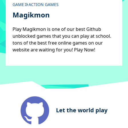
GAME
ACTION GAMES
Magikmon
Play Magikmon is one of our best Github
unblocked games that you can play at school.
tons of the best free online games on our
website are waiting for you! Play Now!
Let the world play