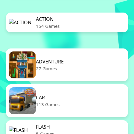
ACTION
154 Games
ADVENTURE
27 Games
CAR
113 Games
FLASH
5 Games