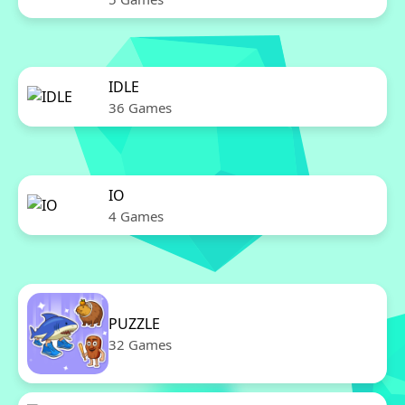
IDLE
36 Games
IO
4 Games
PUZZLE
32 Games