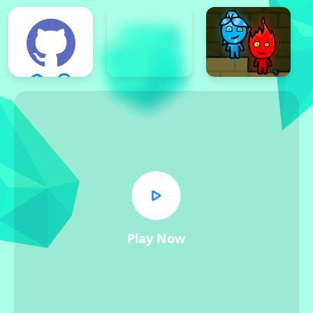
Play Now