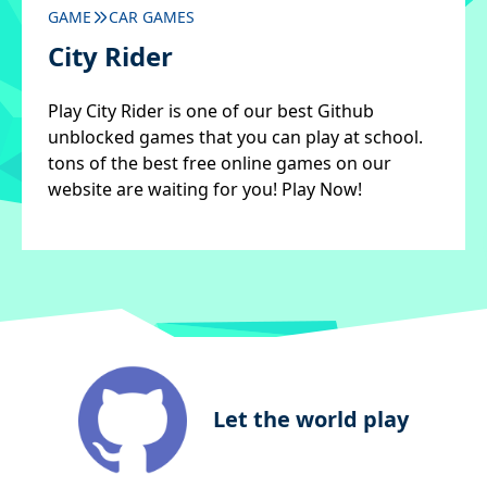
GAME
CAR GAMES
City Rider
Play City Rider is one of our best Github
unblocked games that you can play at school.
tons of the best free online games on our
website are waiting for you! Play Now!
Let the world play