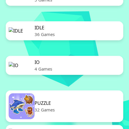
IDLE
36 Games
IO
4 Games
PUZZLE
32 Games