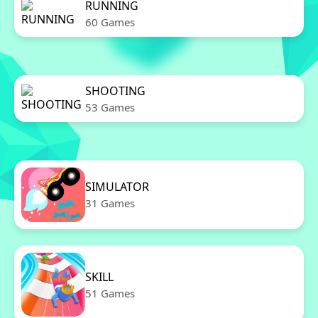
RUNNING
60 Games
SHOOTING
53 Games
SIMULATOR
31 Games
SKILL
51 Games