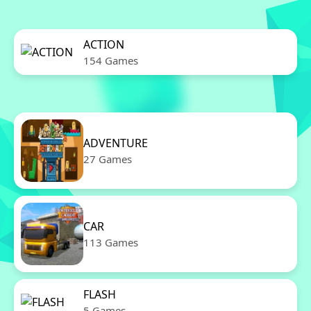
ACTION
154 Games
ADVENTURE
27 Games
CAR
113 Games
FLASH
5 Games