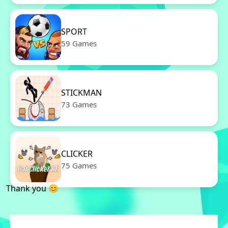
SPORT
59 Games
STICKMAN
73 Games
CLICKER
75 Games
Thank you 😊