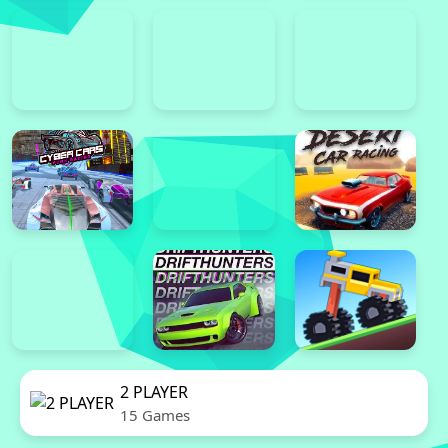
2 PLAYER
15 Games