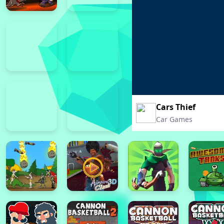
Cars Thief
Car Games