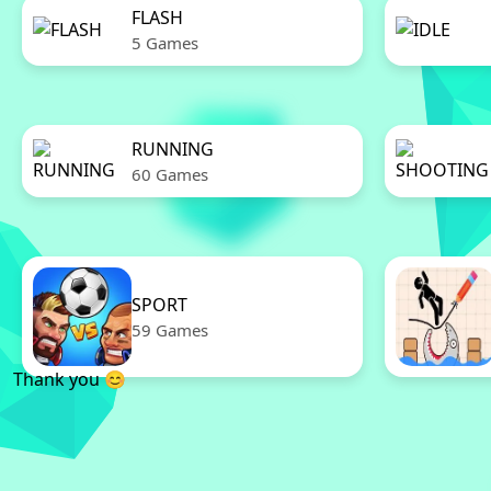
FLASH
5 Games
RUNNING
60 Games
SPORT
59 Games
Thank you 😊