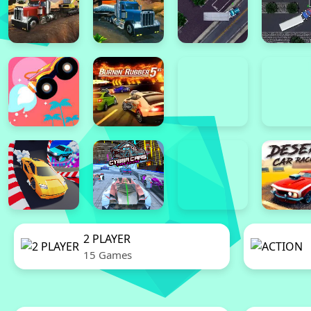
2 PLAYER
15 Games