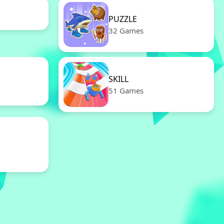
PUZZLE
32 Games
SKILL
51 Games