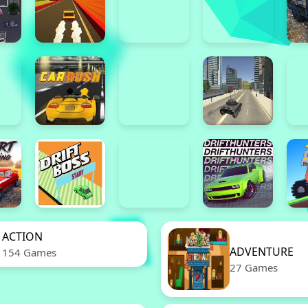
ACTION
ADVENTURE
154 Games
27 Games