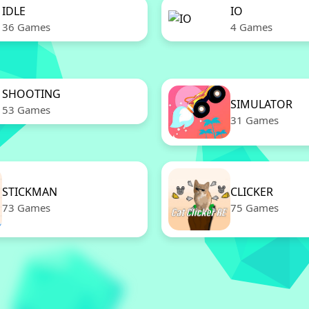
IDLE
IO
36 Games
4 Games
SHOOTING
SIMULATOR
53 Games
31 Games
STICKMAN
CLICKER
73 Games
75 Games