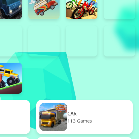
CAR
113 Games