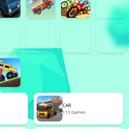
CAR
113 Games