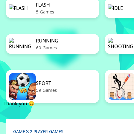
FLASH
5 Games
RUNNING
60 Games
SPORT
59 Games
Thank you 😊
GAME
2 PLAYER GAMES