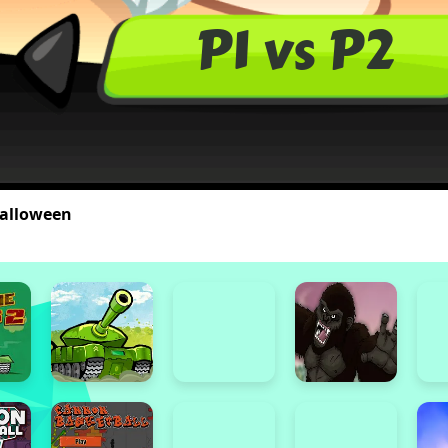
alloween