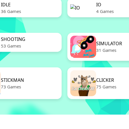
IDLE
IO
36 Games
4 Games
SHOOTING
SIMULATOR
53 Games
31 Games
STICKMAN
CLICKER
73 Games
75 Games