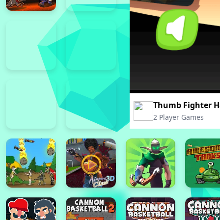
Thumb Fighter H
2 Player Games