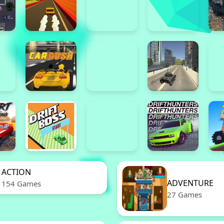
ACTION
ADVENTURE
154 Games
27 Games