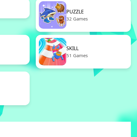
PUZZLE
32 Games
SKILL
51 Games