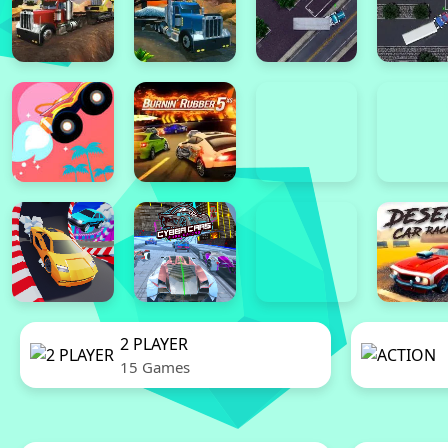
2 PLAYER
15 Games