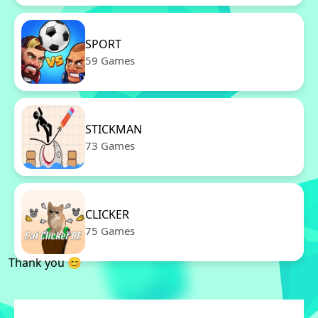
SPORT
59 Games
STICKMAN
73 Games
CLICKER
75 Games
Thank you 😊