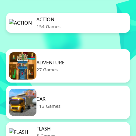
ACTION
154 Games
ADVENTURE
27 Games
CAR
113 Games
FLASH
5 Games