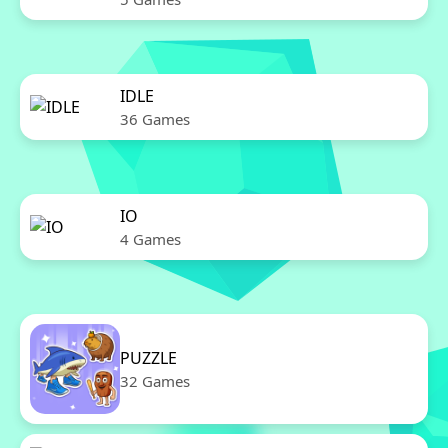
IDLE
36 Games
IO
4 Games
PUZZLE
32 Games