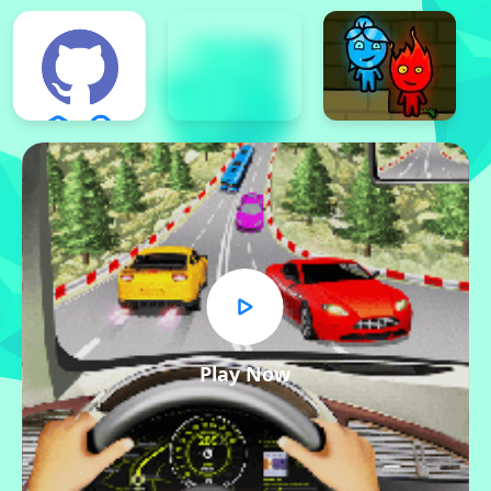
Play Now