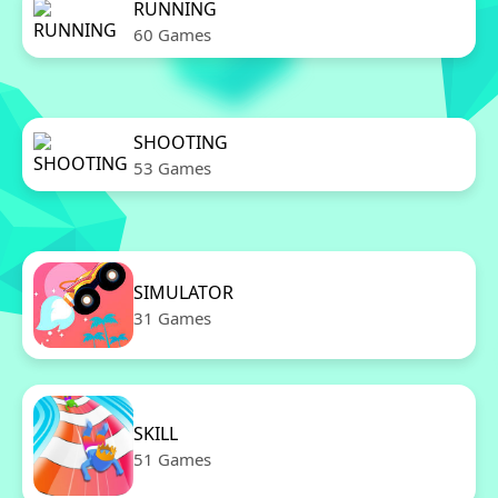
RUNNING
60 Games
SHOOTING
53 Games
SIMULATOR
31 Games
SKILL
51 Games