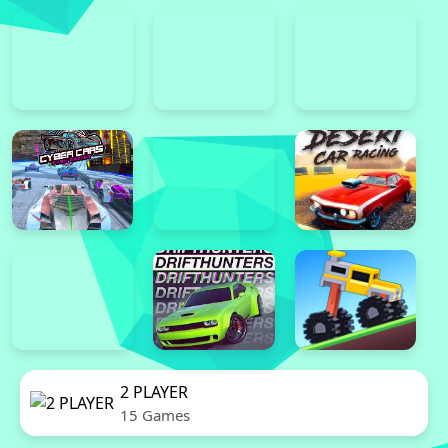
2 PLAYER
15 Games