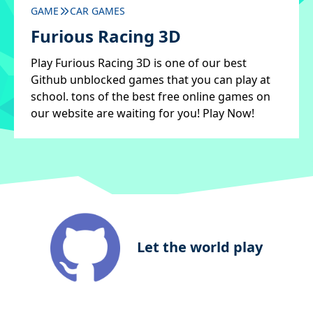
GAME
CAR GAMES
Furious Racing 3D
Play Furious Racing 3D is one of our best
Github unblocked games that you can play at
school. tons of the best free online games on
our website are waiting for you! Play Now!
Let the world play