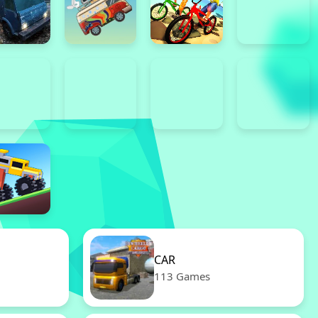
CAR
113 Games