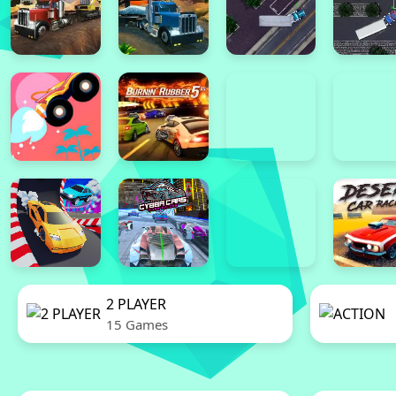
2 PLAYER
15 Games