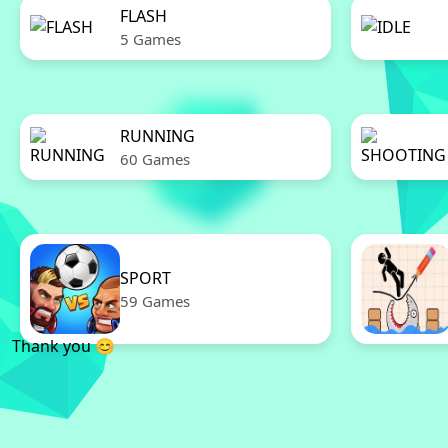
FLASH
5 Games
RUNNING
60 Games
SPORT
59 Games
Thank you 😊