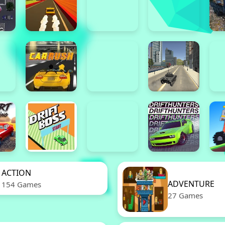
ACTION
ADVENTURE
154 Games
27 Games