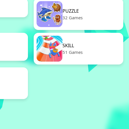
PUZZLE
32 Games
SKILL
51 Games