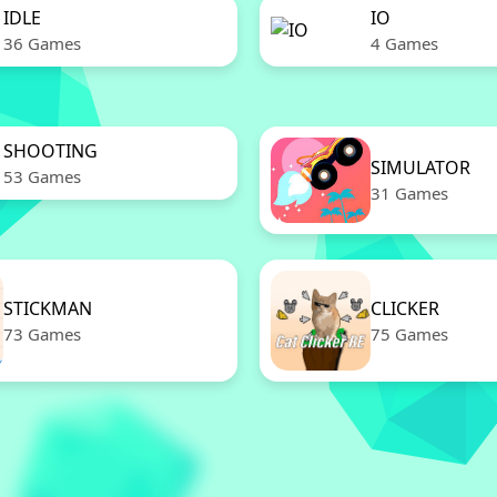
IDLE
IO
36 Games
4 Games
SHOOTING
SIMULATOR
53 Games
31 Games
STICKMAN
CLICKER
73 Games
75 Games