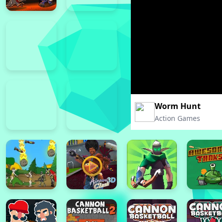
Worm Hunt
Action Games