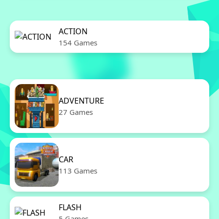
ACTION
154 Games
ADVENTURE
27 Games
CAR
113 Games
FLASH
5 Games