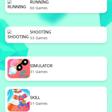
RUNNING
60 Games
SHOOTING
53 Games
SIMULATOR
31 Games
SKILL
51 Games