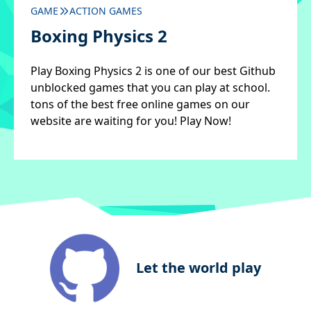
GAME
ACTION GAMES
Boxing Physics 2
Play Boxing Physics 2 is one of our best Github
unblocked games that you can play at school.
tons of the best free online games on our
website are waiting for you! Play Now!
Let the world play