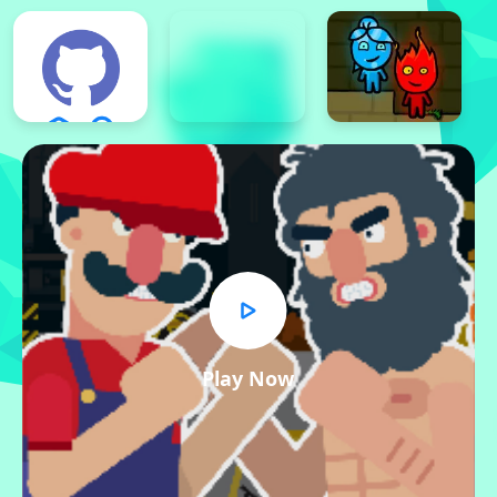
Play Now