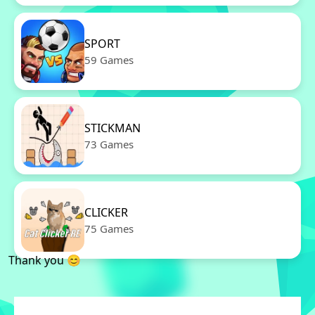
SPORT
59 Games
STICKMAN
73 Games
CLICKER
75 Games
Thank you 😊