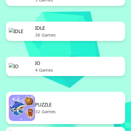
IDLE
36 Games
IO
4 Games
PUZZLE
32 Games