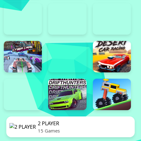
2 PLAYER
15 Games