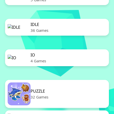
IDLE
36 Games
IO
4 Games
PUZZLE
32 Games