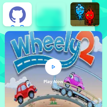
Play Now