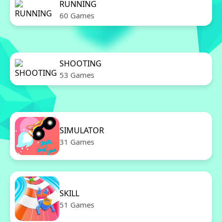
RUNNING
60 Games
SHOOTING
53 Games
SIMULATOR
31 Games
SKILL
51 Games