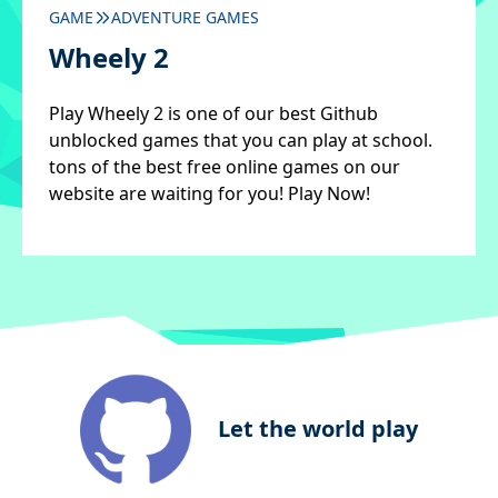
GAME
ADVENTURE GAMES
Wheely 2
Play Wheely 2 is one of our best Github
unblocked games that you can play at school.
tons of the best free online games on our
website are waiting for you! Play Now!
Let the world play