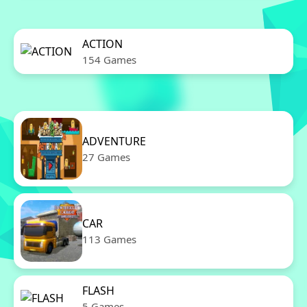
ACTION
154 Games
ADVENTURE
27 Games
CAR
113 Games
FLASH
5 Games