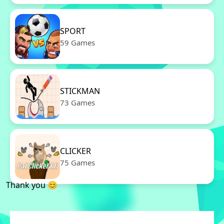
SPORT
59 Games
STICKMAN
73 Games
CLICKER
75 Games
Thank you 😊