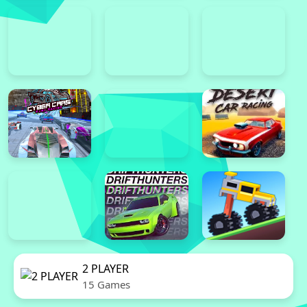
2 PLAYER
15 Games