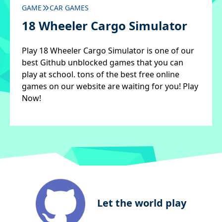
GAME
CAR GAMES
18 Wheeler Cargo Simulator
Play 18 Wheeler Cargo Simulator is one of our
best Github unblocked games that you can
play at school. tons of the best free online
games on our website are waiting for you! Play
Now!
Let the world play