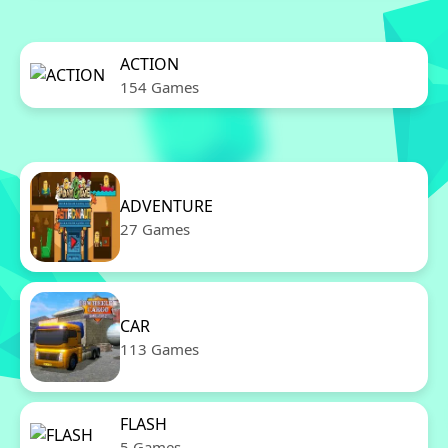
ACTION
154 Games
ADVENTURE
27 Games
CAR
113 Games
FLASH
5 Games