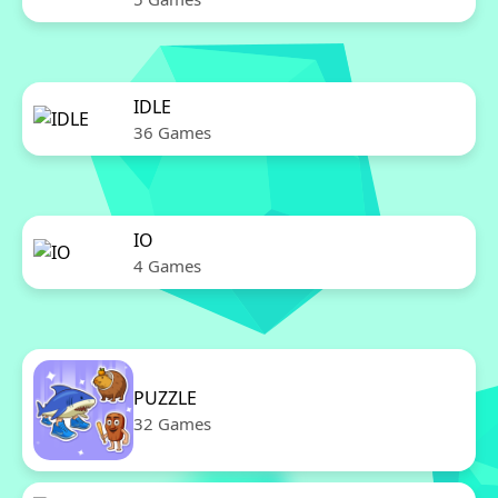
IDLE
36 Games
IO
4 Games
PUZZLE
32 Games