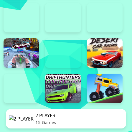
2 PLAYER
15 Games