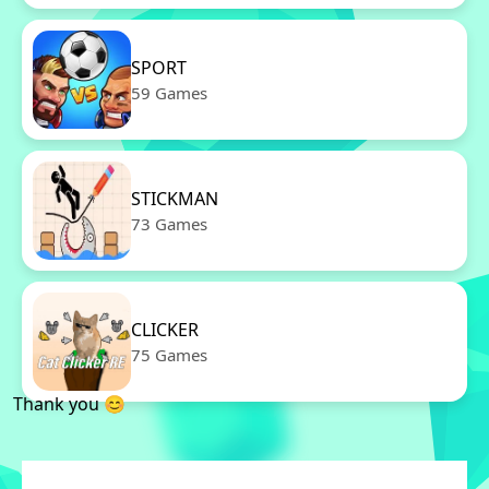
SPORT
59 Games
STICKMAN
73 Games
CLICKER
75 Games
Thank you 😊