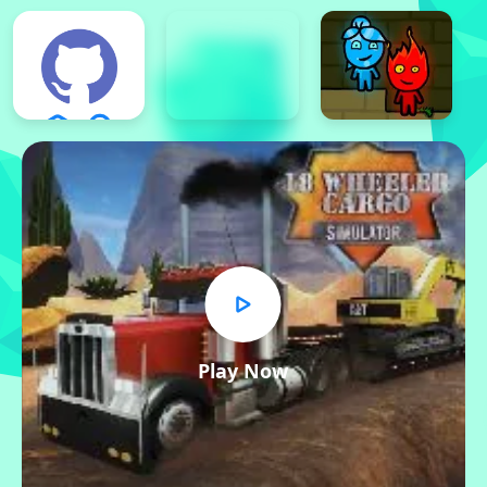
Play Now