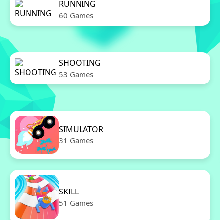
RUNNING
60 Games
SHOOTING
53 Games
SIMULATOR
31 Games
SKILL
51 Games