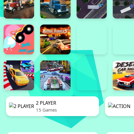
2 PLAYER
15 Games