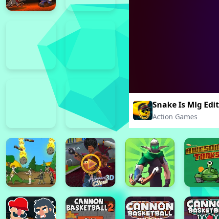
Snake Is Mlg Edi
Action Games