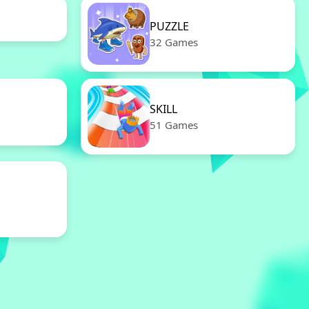
PUZZLE
32 Games
SKILL
51 Games