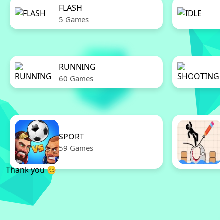
FLASH
5 Games
RUNNING
60 Games
SPORT
59 Games
Thank you 😊