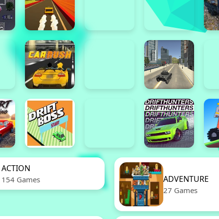
ACTION
ADVENTURE
154 Games
27 Games