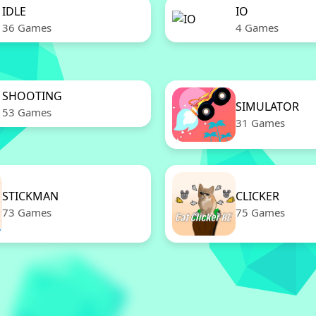
IDLE
IO
36 Games
4 Games
SHOOTING
SIMULATOR
53 Games
31 Games
STICKMAN
CLICKER
73 Games
75 Games