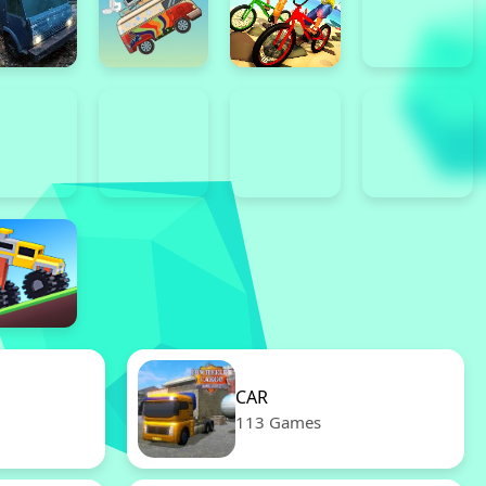
CAR
113 Games