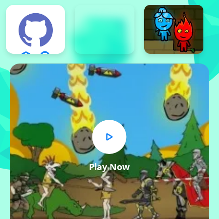
Play Now