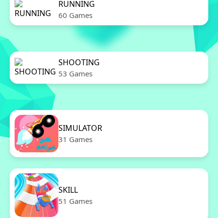
RUNNING
60 Games
SHOOTING
53 Games
SIMULATOR
31 Games
SKILL
51 Games