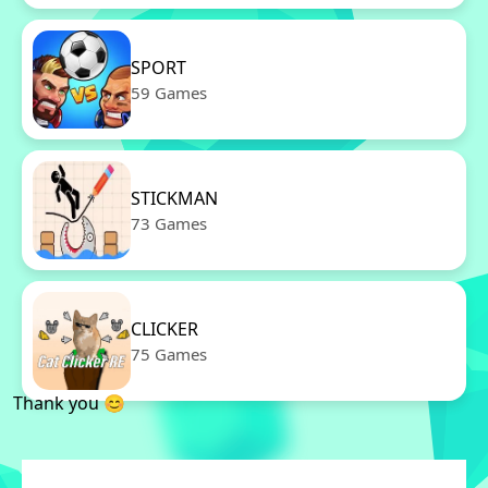
SPORT
59 Games
STICKMAN
73 Games
CLICKER
75 Games
Thank you 😊