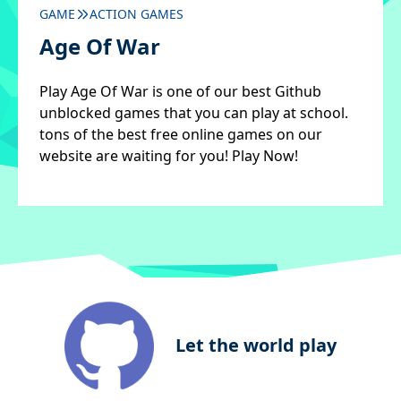
GAME
ACTION GAMES
Age Of War
Play Age Of War is one of our best Github
unblocked games that you can play at school.
tons of the best free online games on our
website are waiting for you! Play Now!
Let the world play