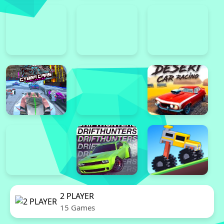
2 PLAYER
15 Games