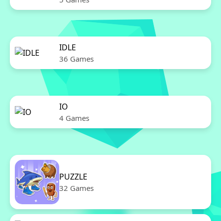
IDLE
36 Games
IO
4 Games
PUZZLE
32 Games