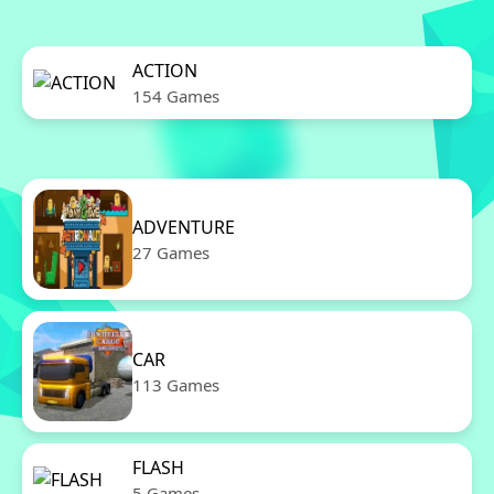
ACTION
154 Games
ADVENTURE
27 Games
CAR
113 Games
FLASH
5 Games