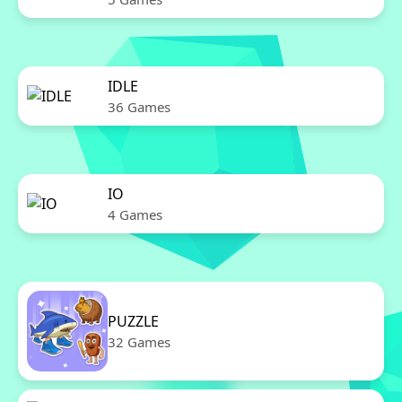
IDLE
36 Games
IO
4 Games
PUZZLE
32 Games