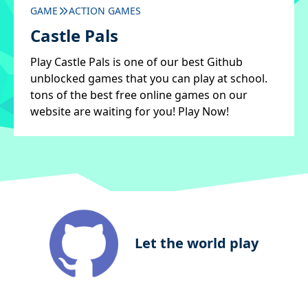
GAME
ACTION GAMES
Castle Pals
Play Castle Pals is one of our best Github
unblocked games that you can play at school.
tons of the best free online games on our
website are waiting for you! Play Now!
Let the world play