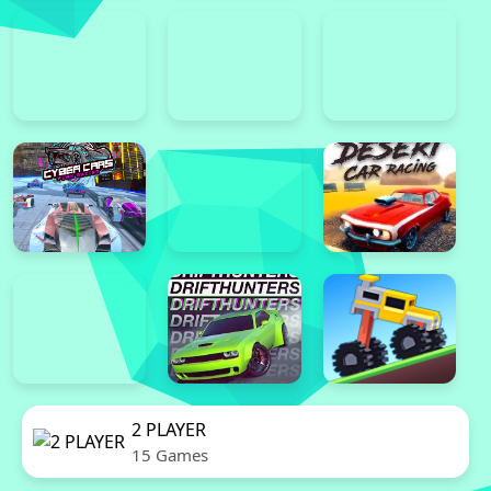
2 PLAYER
15 Games