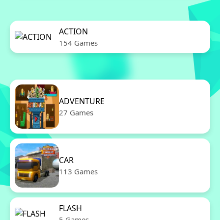
ACTION
154 Games
ADVENTURE
27 Games
CAR
113 Games
FLASH
5 Games