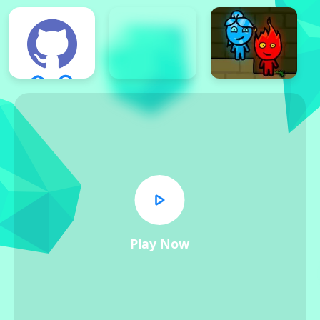
Play Now