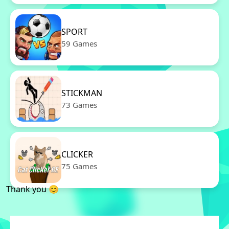
SPORT
59 Games
STICKMAN
73 Games
CLICKER
75 Games
Thank you 😊