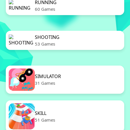
RUNNING
60 Games
SHOOTING
53 Games
SIMULATOR
31 Games
SKILL
51 Games