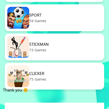
SPORT
59 Games
STICKMAN
73 Games
CLICKER
75 Games
Thank you 😊