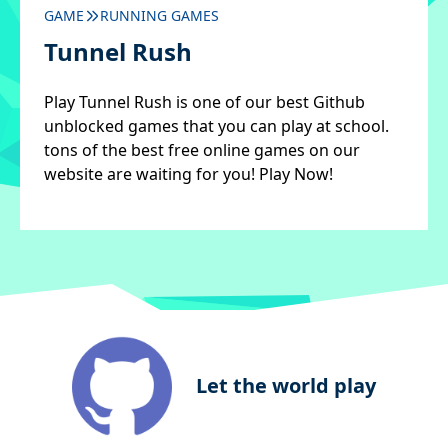
GAME
RUNNING GAMES
Tunnel Rush
Play Tunnel Rush is one of our best Github
unblocked games that you can play at school.
tons of the best free online games on our
website are waiting for you! Play Now!
Let the world play