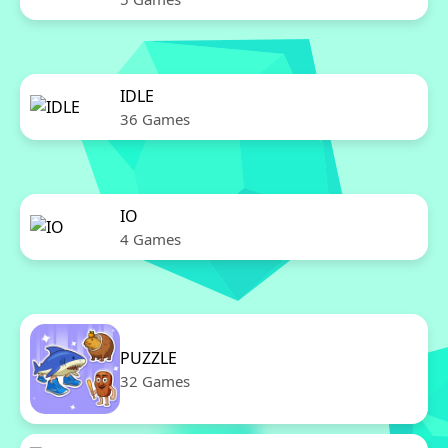
IDLE
36 Games
IO
4 Games
PUZZLE
32 Games