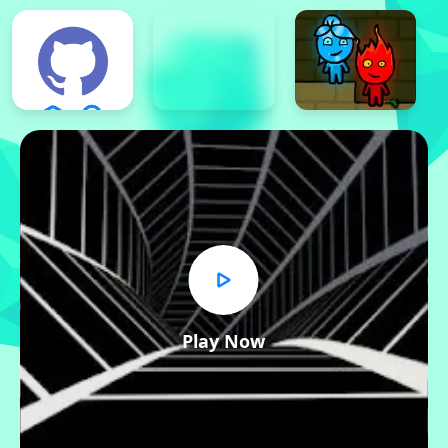
Play Now