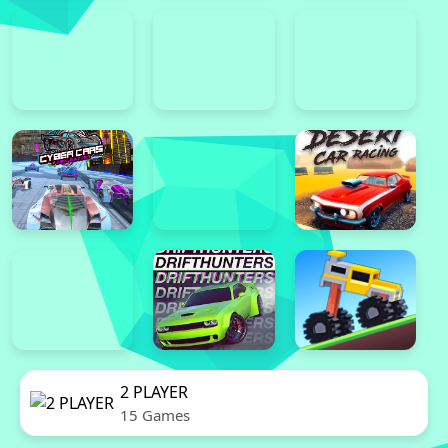
2 PLAYER
15 Games