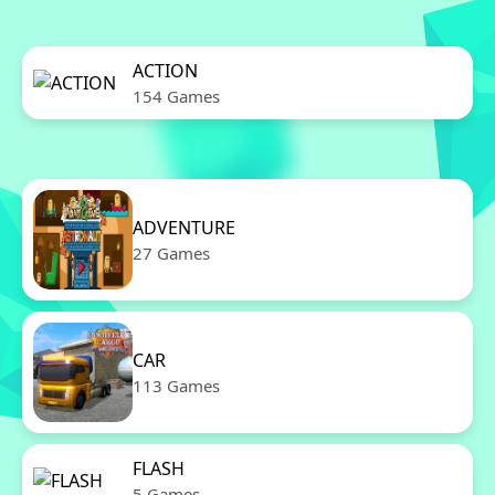
ACTION
154 Games
ADVENTURE
27 Games
CAR
113 Games
FLASH
5 Games