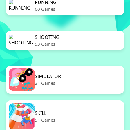
RUNNING
60 Games
SHOOTING
53 Games
SIMULATOR
31 Games
SKILL
51 Games