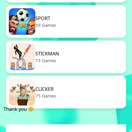
SPORT
59 Games
STICKMAN
73 Games
CLICKER
75 Games
Thank you 😊