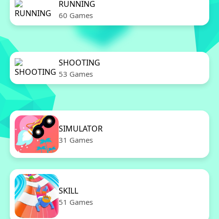
RUNNING
60 Games
SHOOTING
53 Games
SIMULATOR
31 Games
SKILL
51 Games