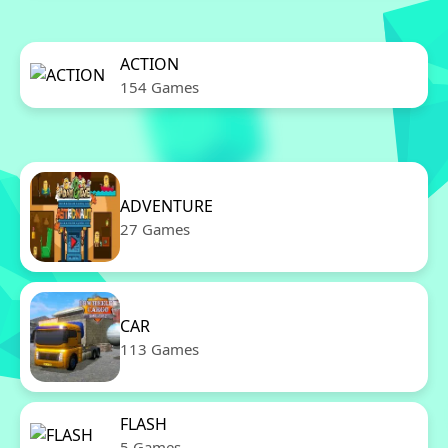
ACTION
154 Games
ADVENTURE
27 Games
CAR
113 Games
FLASH
5 Games