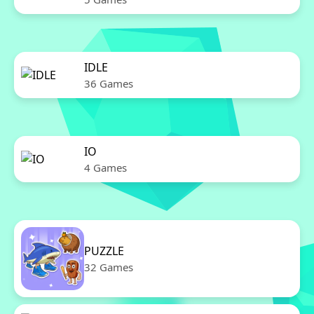
IDLE
36 Games
IO
4 Games
PUZZLE
32 Games