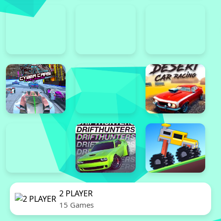
2 PLAYER
15 Games