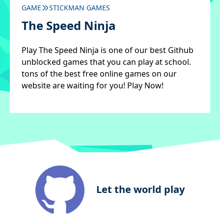
GAME
STICKMAN GAMES
The Speed Ninja
Play The Speed Ninja is one of our best Github
unblocked games that you can play at school.
tons of the best free online games on our
website are waiting for you! Play Now!
Let the world play