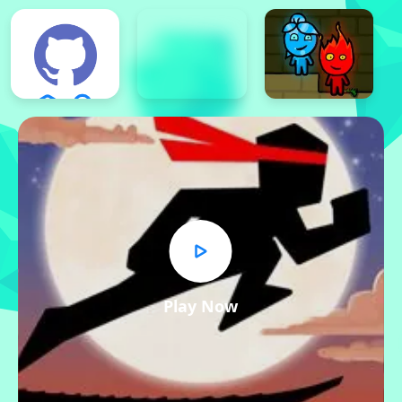
Play Now