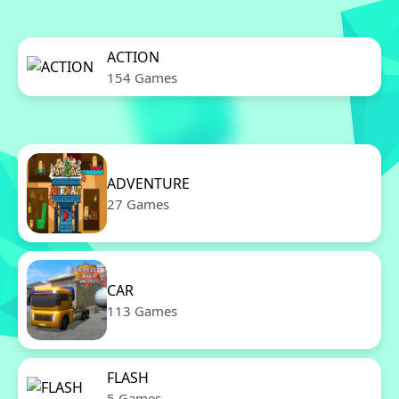
ACTION
154 Games
ADVENTURE
27 Games
CAR
113 Games
FLASH
5 Games