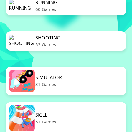
RUNNING
60 Games
SHOOTING
53 Games
SIMULATOR
31 Games
SKILL
51 Games