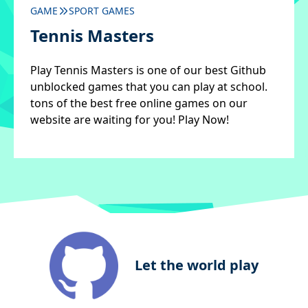
GAME
SPORT GAMES
Tennis Masters
Play Tennis Masters is one of our best Github
unblocked games that you can play at school.
tons of the best free online games on our
website are waiting for you! Play Now!
Let the world play