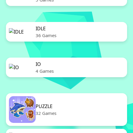
IDLE
36 Games
IO
4 Games
PUZZLE
32 Games