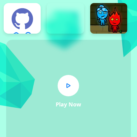
Play Now