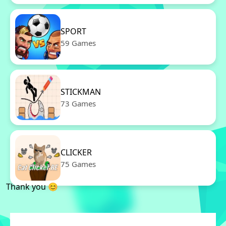
SPORT
59 Games
STICKMAN
73 Games
CLICKER
75 Games
Thank you 😊