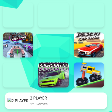
2 PLAYER
15 Games