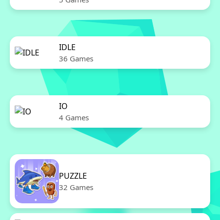
IDLE
36 Games
IO
4 Games
PUZZLE
32 Games