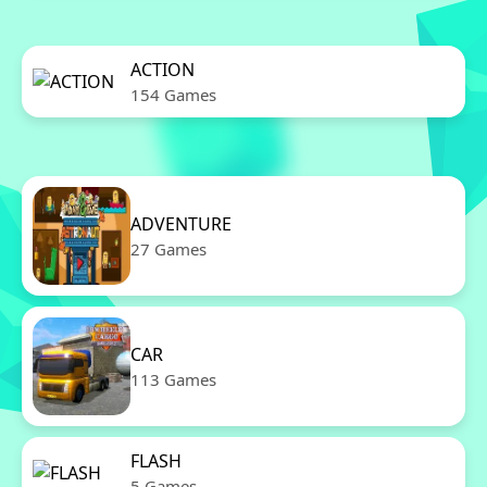
ACTION
154 Games
ADVENTURE
27 Games
CAR
113 Games
FLASH
5 Games