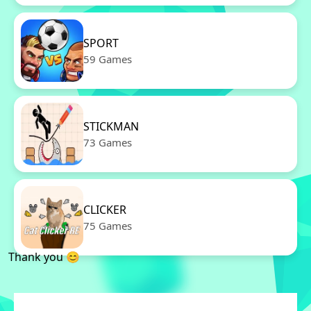
SPORT
59 Games
STICKMAN
73 Games
CLICKER
75 Games
Thank you 😊