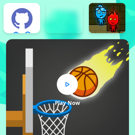
Play Now