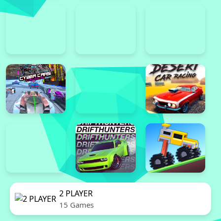
2 PLAYER
15 Games