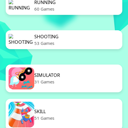
RUNNING
60 Games
SHOOTING
53 Games
SIMULATOR
31 Games
SKILL
51 Games