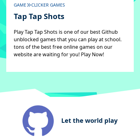
GAME
CLICKER GAMES
Tap Tap Shots
Play Tap Tap Shots is one of our best Github
unblocked games that you can play at school.
tons of the best free online games on our
website are waiting for you! Play Now!
Let the world play