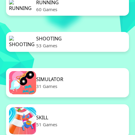
RUNNING
60 Games
SHOOTING
53 Games
SIMULATOR
31 Games
SKILL
51 Games