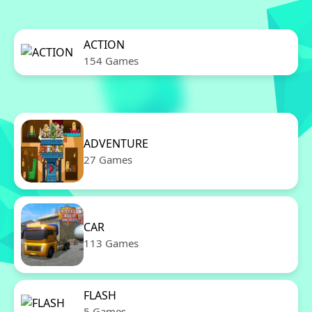
ACTION
154 Games
ADVENTURE
27 Games
CAR
113 Games
FLASH
5 Games