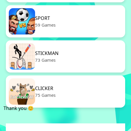
SPORT
59 Games
STICKMAN
73 Games
CLICKER
75 Games
Thank you 😊