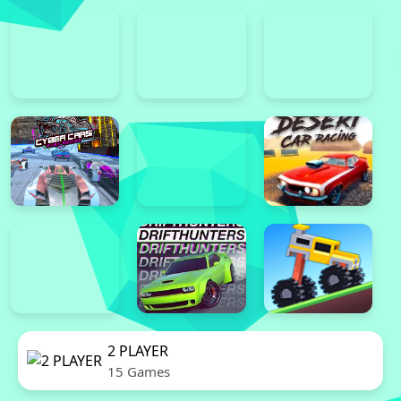
2 PLAYER
15 Games