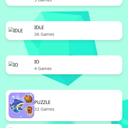
IDLE
36 Games
IO
4 Games
PUZZLE
32 Games