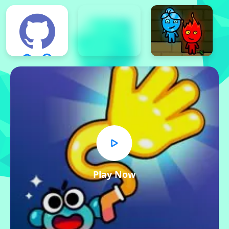
Play Now