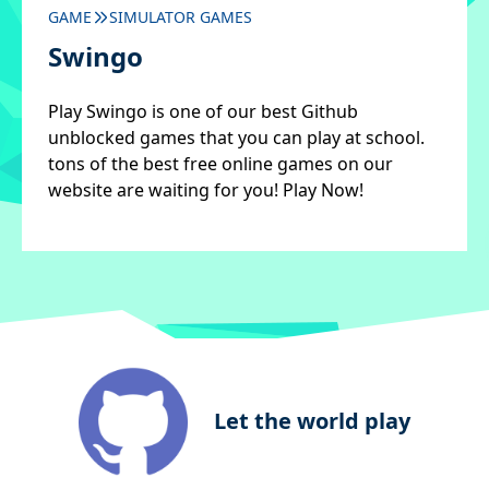
GAME
SIMULATOR GAMES
Swingo
Play Swingo is one of our best Github
unblocked games that you can play at school.
tons of the best free online games on our
website are waiting for you! Play Now!
Let the world play