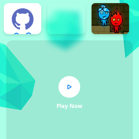
Play Now