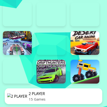
2 PLAYER
15 Games