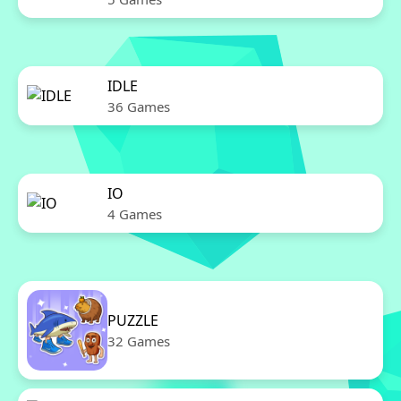
IDLE
36 Games
IO
4 Games
PUZZLE
32 Games