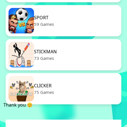
SPORT
59 Games
STICKMAN
73 Games
CLICKER
75 Games
Thank you 😊