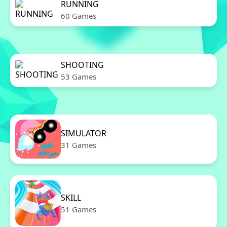
RUNNING
60 Games
SHOOTING
53 Games
SIMULATOR
31 Games
SKILL
51 Games