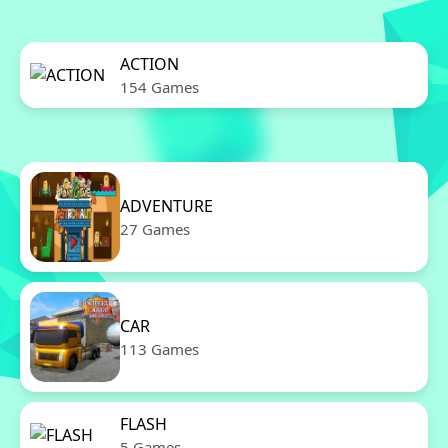
ACTION
154 Games
ADVENTURE
27 Games
CAR
113 Games
FLASH
5 Games