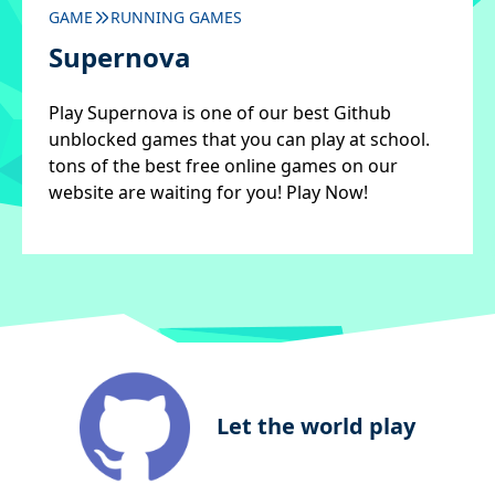
GAME
RUNNING GAMES
Supernova
Play Supernova is one of our best Github
unblocked games that you can play at school.
tons of the best free online games on our
website are waiting for you! Play Now!
Let the world play