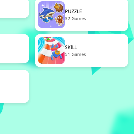
PUZZLE
32 Games
SKILL
51 Games