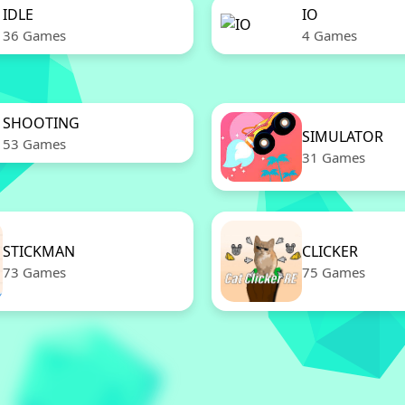
IDLE
IO
36 Games
4 Games
SHOOTING
SIMULATOR
53 Games
31 Games
STICKMAN
CLICKER
73 Games
75 Games