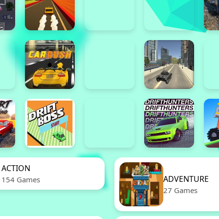
ACTION
ADVENTURE
154 Games
27 Games