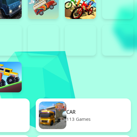
CAR
113 Games