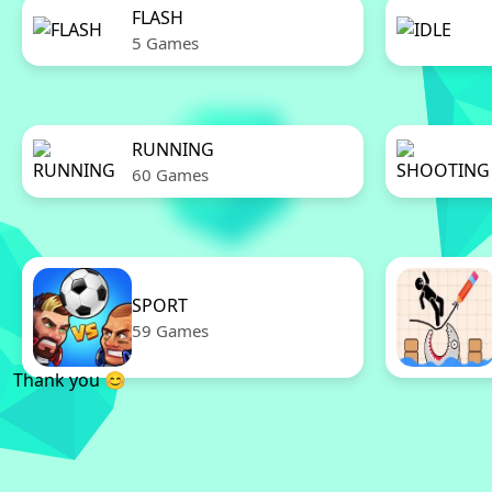
FLASH
5 Games
RUNNING
60 Games
SPORT
59 Games
Thank you 😊