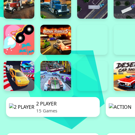
2 PLAYER
15 Games