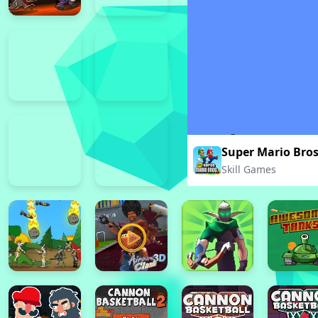
Super Mario Bro
Skill Games