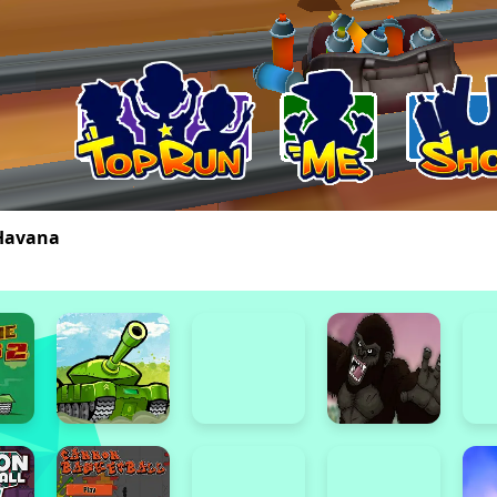
Havana