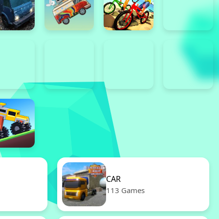
CAR
113 Games