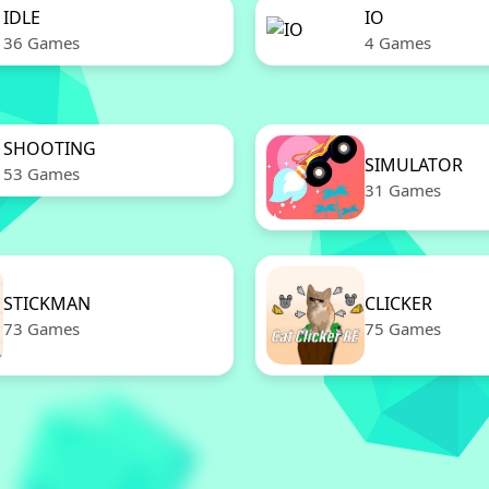
IDLE
IO
36 Games
4 Games
SHOOTING
SIMULATOR
53 Games
31 Games
STICKMAN
CLICKER
73 Games
75 Games