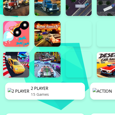
2 PLAYER
15 Games