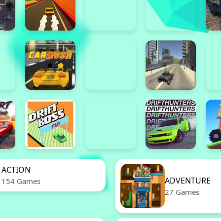
ACTION
ADVENTURE
154 Games
27 Games