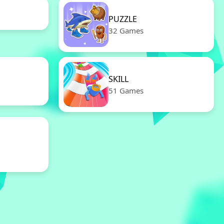
PUZZLE
32 Games
SKILL
51 Games