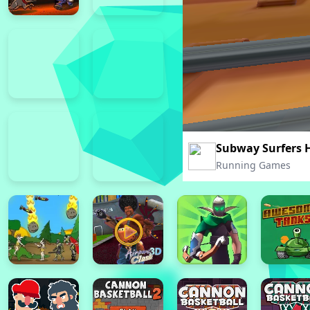
Subway Surfers 
Running Games