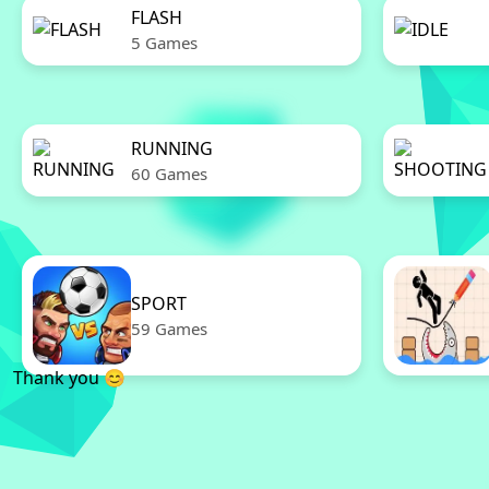
FLASH
5 Games
RUNNING
60 Games
SPORT
59 Games
Thank you 😊