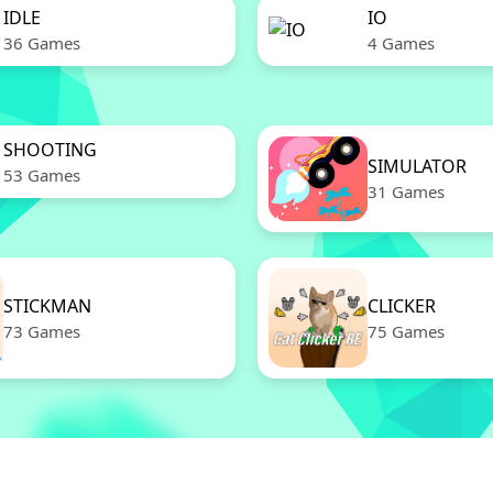
IDLE
IO
36 Games
4 Games
SHOOTING
SIMULATOR
53 Games
31 Games
STICKMAN
CLICKER
73 Games
75 Games