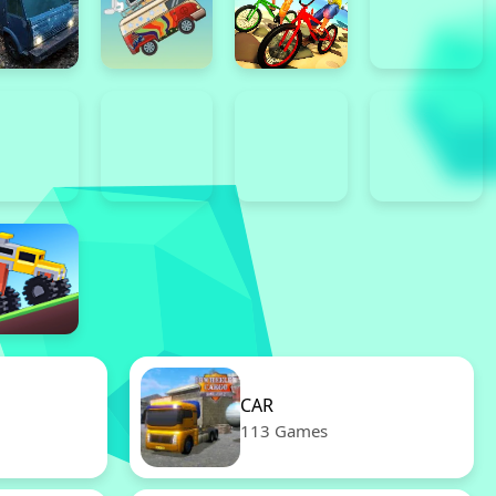
CAR
113 Games