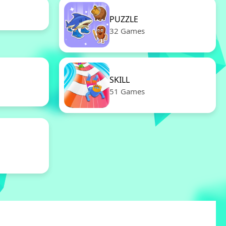
PUZZLE
32 Games
SKILL
51 Games