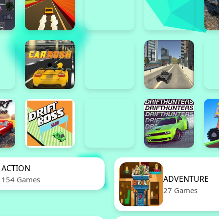
ACTION
ADVENTURE
154 Games
27 Games