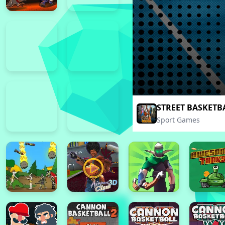
STREET BASKETB
Sport Games