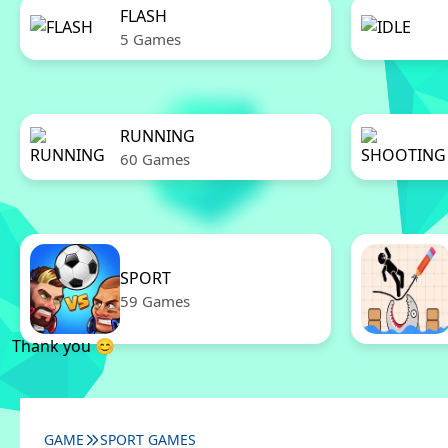
FLASH
5 Games
RUNNING
60 Games
SPORT
59 Games
Thank you 😊
GAME
SPORT GAMES