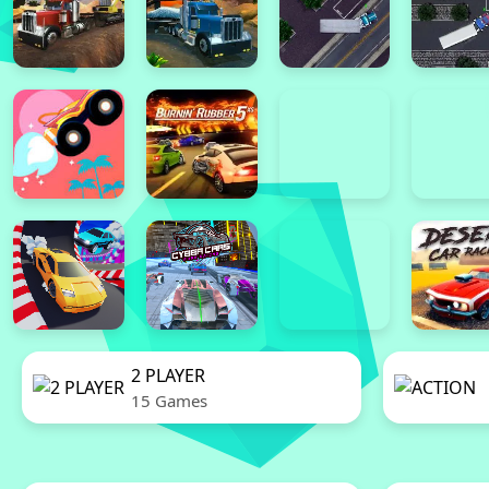
2 PLAYER
15 Games