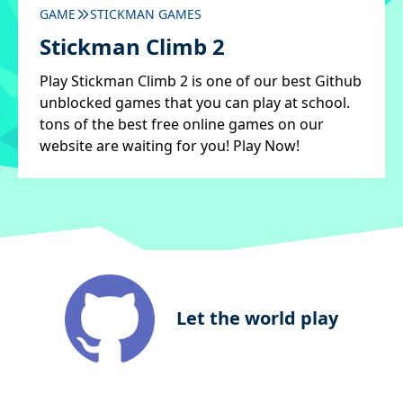
GAME
STICKMAN GAMES
Stickman Climb 2
Play Stickman Climb 2 is one of our best Github
unblocked games that you can play at school.
tons of the best free online games on our
website are waiting for you! Play Now!
Let the world play