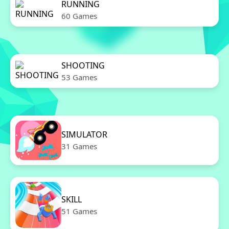
RUNNING
60 Games
SHOOTING
53 Games
SIMULATOR
31 Games
SKILL
51 Games