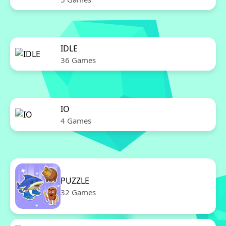
IDLE
36 Games
IO
4 Games
PUZZLE
32 Games