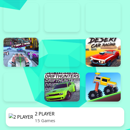
2 PLAYER
15 Games