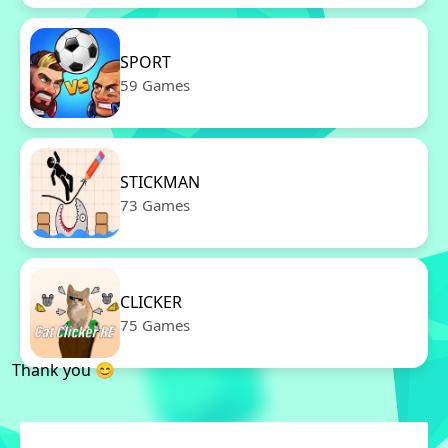
SPORT
59 Games
STICKMAN
73 Games
CLICKER
75 Games
Thank you 😊