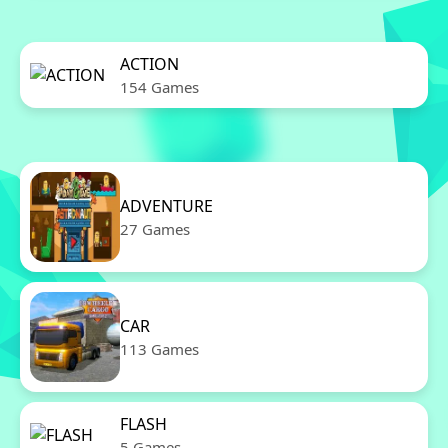
ACTION
154 Games
ADVENTURE
27 Games
CAR
113 Games
FLASH
5 Games