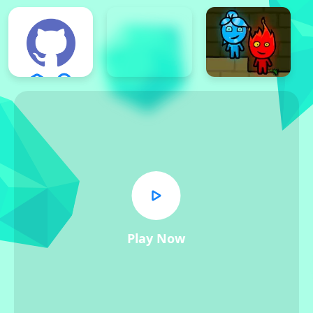
Play Now