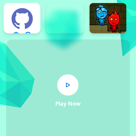
Play Now