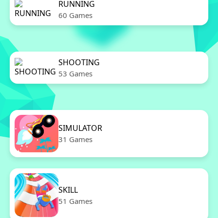
RUNNING
60 Games
SHOOTING
53 Games
SIMULATOR
31 Games
SKILL
51 Games