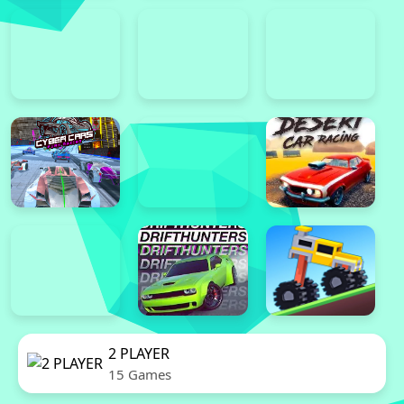
2 PLAYER
15 Games