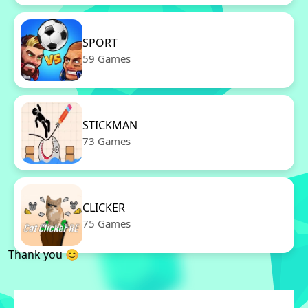
SPORT
59 Games
STICKMAN
73 Games
CLICKER
75 Games
Thank you 😊