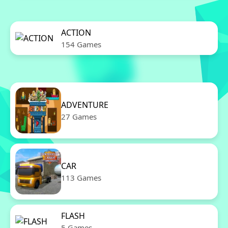
ACTION
154 Games
ADVENTURE
27 Games
CAR
113 Games
FLASH
5 Games