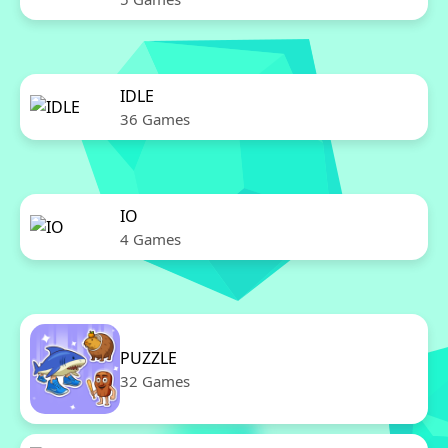
IDLE
36 Games
IO
4 Games
PUZZLE
32 Games