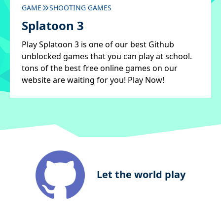
GAME
SHOOTING GAMES
Splatoon 3
Play Splatoon 3 is one of our best Github
unblocked games that you can play at school.
tons of the best free online games on our
website are waiting for you! Play Now!
Let the world play