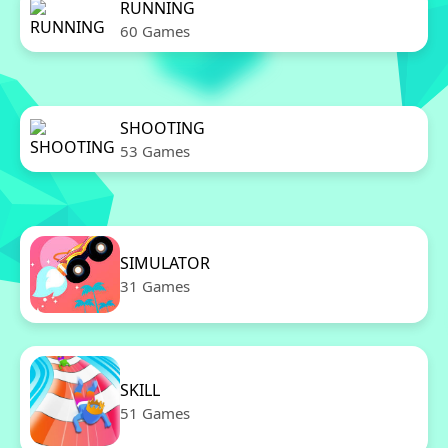
RUNNING
60 Games
SHOOTING
53 Games
SIMULATOR
31 Games
SKILL
51 Games