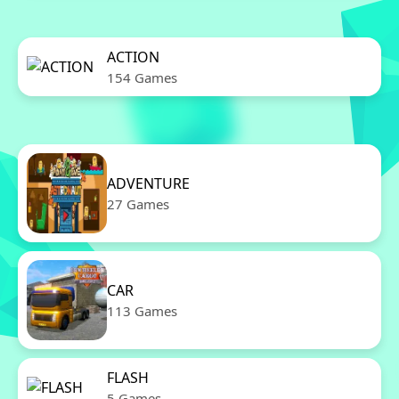
ACTION
154 Games
ADVENTURE
27 Games
CAR
113 Games
FLASH
5 Games