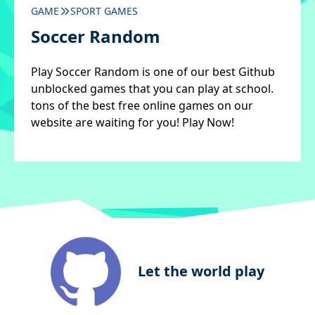
GAME
SPORT GAMES
Soccer Random
Play Soccer Random is one of our best Github
unblocked games that you can play at school.
tons of the best free online games on our
website are waiting for you! Play Now!
Let the world play