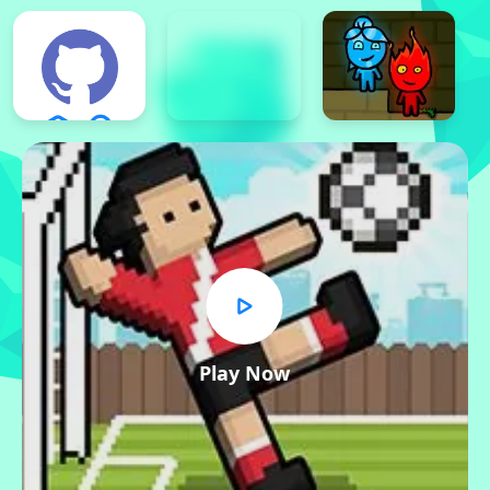
Play Now