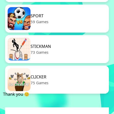
SPORT
59 Games
STICKMAN
73 Games
CLICKER
75 Games
Thank you 😊