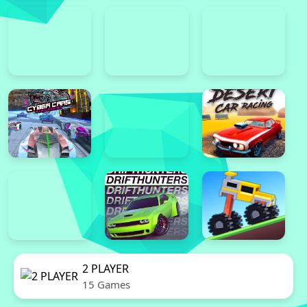
2 PLAYER
15 Games