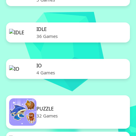
IDLE
36 Games
IO
4 Games
PUZZLE
32 Games