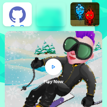
Play Now