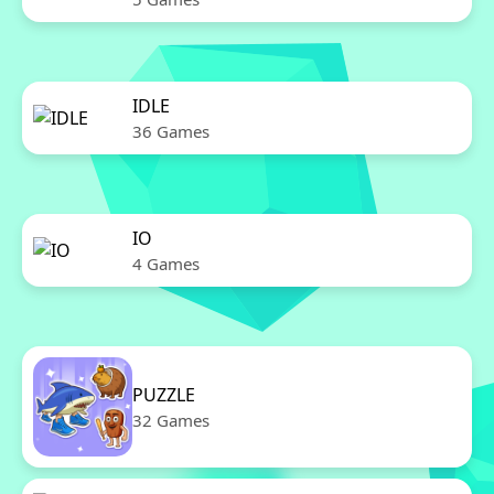
IDLE
36 Games
IO
4 Games
PUZZLE
32 Games