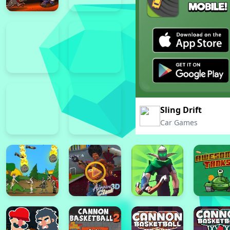
Sling Drift
Car Games