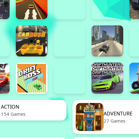
ACTION
ADVENTURE
154 Games
27 Games