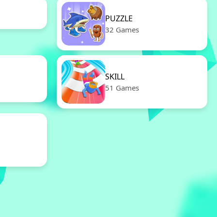
PUZZLE
32 Games
SKILL
51 Games