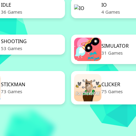
IDLE
IO
36 Games
4 Games
SHOOTING
SIMULATOR
53 Games
31 Games
STICKMAN
CLICKER
73 Games
75 Games