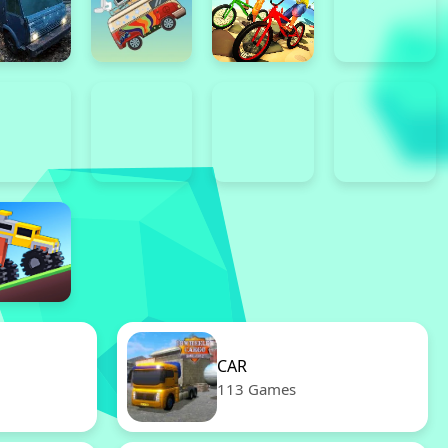
CAR
113 Games