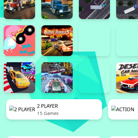
2 PLAYER
15 Games