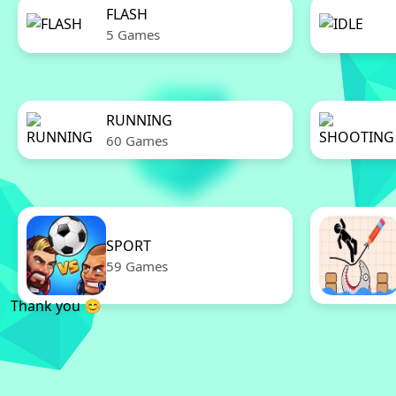
FLASH
5 Games
RUNNING
60 Games
SPORT
59 Games
Thank you 😊