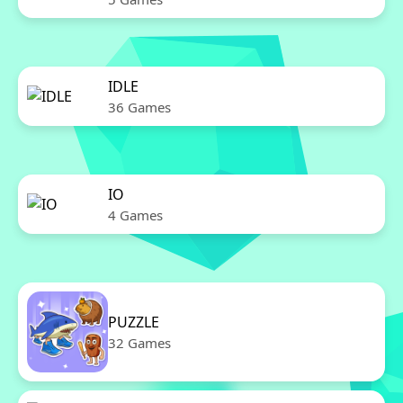
IDLE
36 Games
IO
4 Games
PUZZLE
32 Games