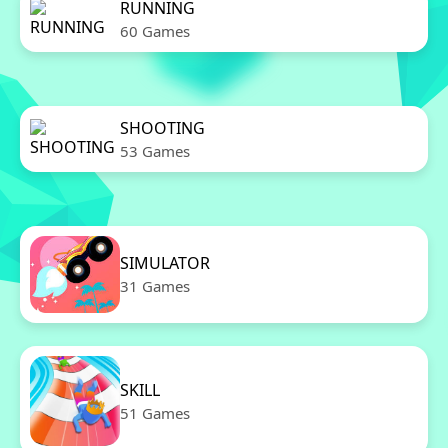
RUNNING
60 Games
SHOOTING
53 Games
SIMULATOR
31 Games
SKILL
51 Games