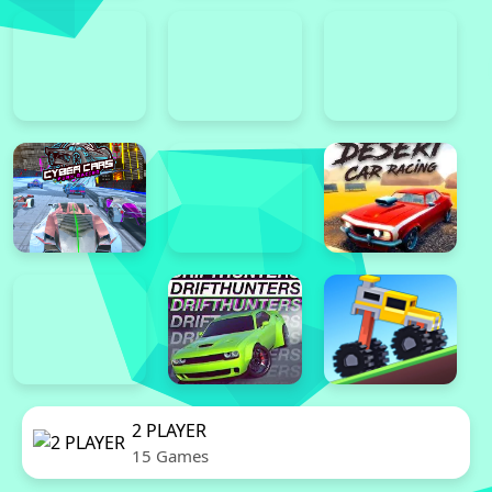
2 PLAYER
15 Games