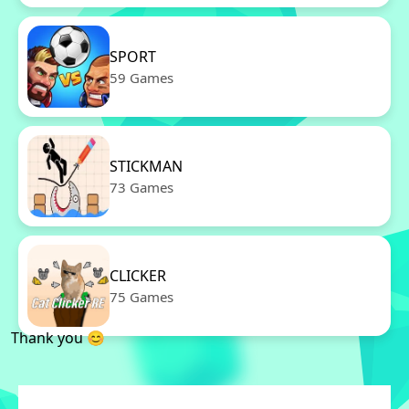
SPORT
59 Games
STICKMAN
73 Games
CLICKER
75 Games
Thank you 😊