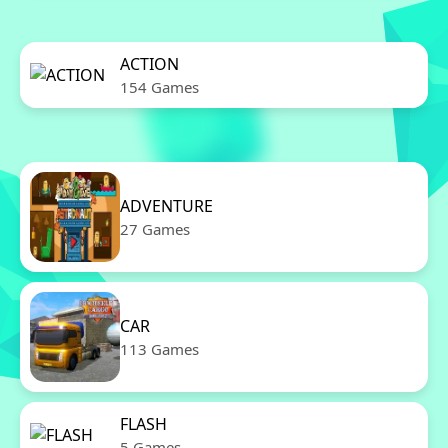
ACTION
154 Games
ADVENTURE
27 Games
CAR
113 Games
FLASH
5 Games