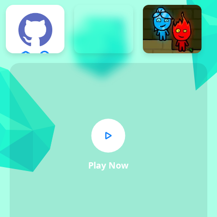
Play Now