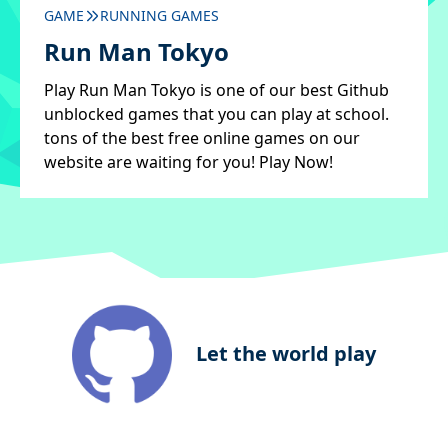
GAME
RUNNING GAMES
Run Man Tokyo
Play Run Man Tokyo is one of our best Github
unblocked games that you can play at school.
tons of the best free online games on our
website are waiting for you! Play Now!
Let the world play