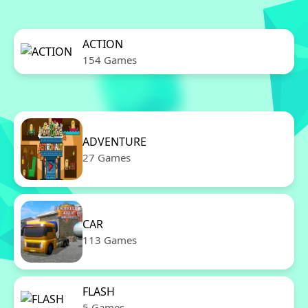
ACTION
154 Games
ADVENTURE
27 Games
CAR
113 Games
FLASH
5 Games