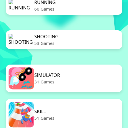
RUNNING
60 Games
SHOOTING
53 Games
SIMULATOR
31 Games
SKILL
51 Games