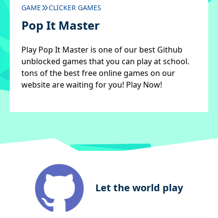
GAME
CLICKER GAMES
Pop It Master
Play Pop It Master is one of our best Github
unblocked games that you can play at school.
tons of the best free online games on our
website are waiting for you! Play Now!
Let the world play