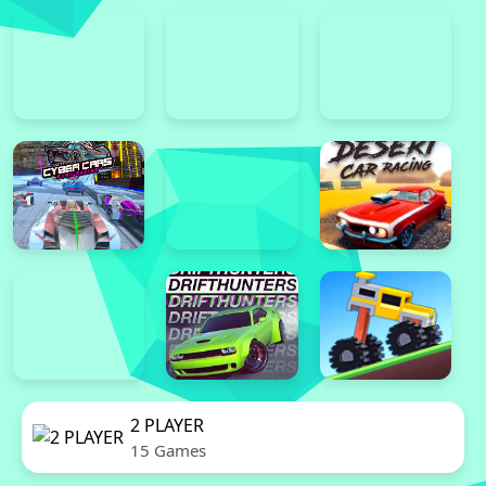
2 PLAYER
15 Games