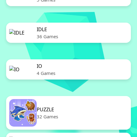
IDLE
36 Games
IO
4 Games
PUZZLE
32 Games