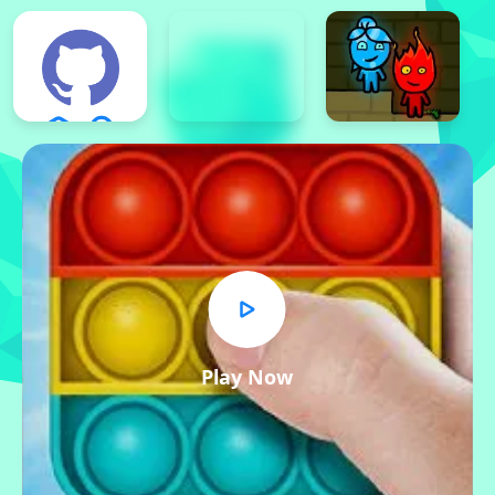
Play Now