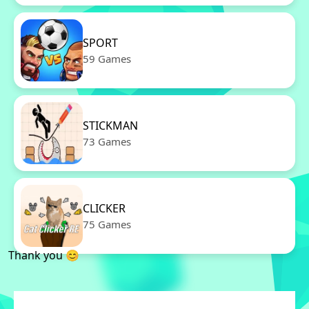
SPORT
59 Games
STICKMAN
73 Games
CLICKER
75 Games
Thank you 😊