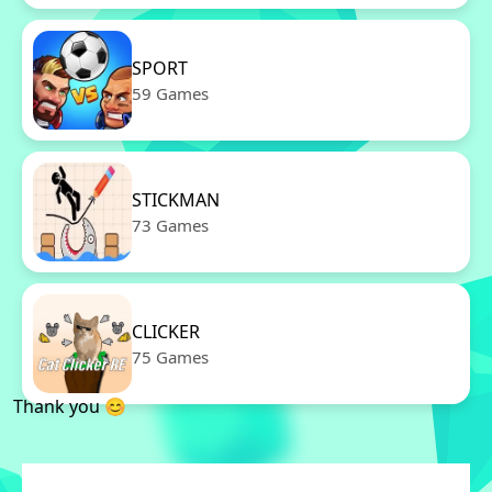
SPORT
59 Games
STICKMAN
73 Games
CLICKER
75 Games
Thank you 😊