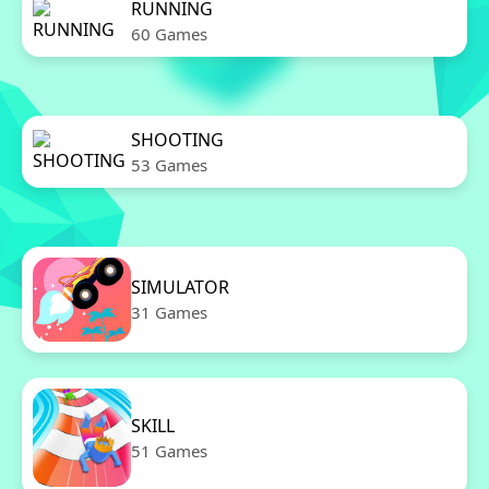
RUNNING
60 Games
SHOOTING
53 Games
SIMULATOR
31 Games
SKILL
51 Games