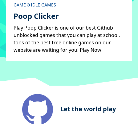
GAME
IDLE GAMES
Poop Clicker
Play Poop Clicker is one of our best Github
unblocked games that you can play at school.
tons of the best free online games on our
website are waiting for you! Play Now!
Let the world play