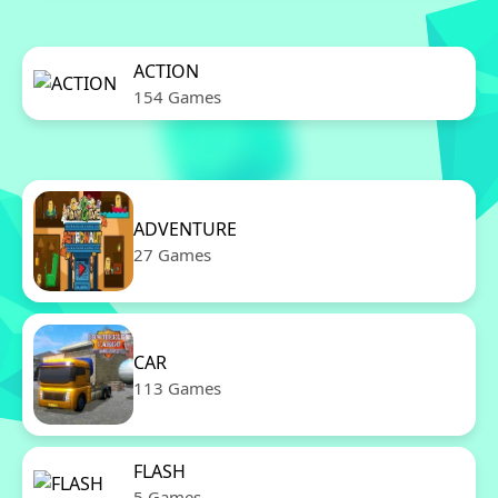
ACTION
154 Games
ADVENTURE
27 Games
CAR
113 Games
FLASH
5 Games