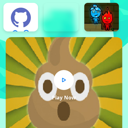
Play Now