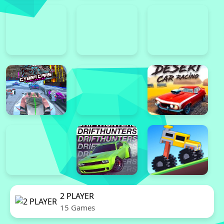
2 PLAYER
15 Games