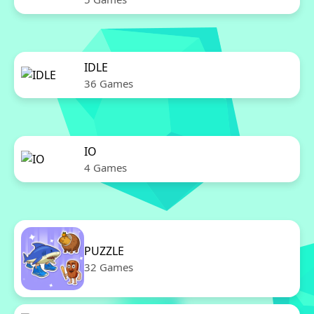
IDLE
36 Games
IO
4 Games
PUZZLE
32 Games