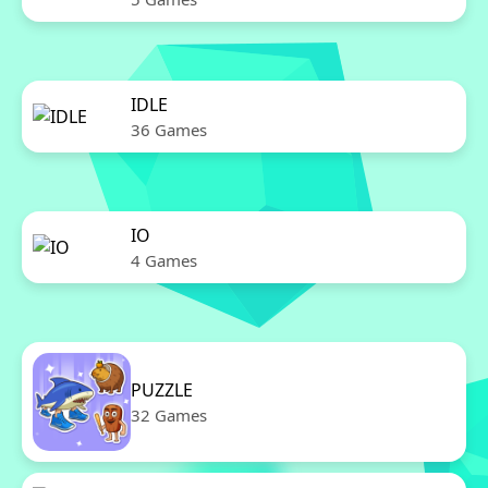
IDLE
36 Games
IO
4 Games
PUZZLE
32 Games