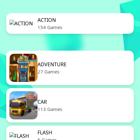
ACTION
154 Games
ADVENTURE
27 Games
CAR
113 Games
FLASH
5 Games