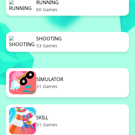
RUNNING
60 Games
SHOOTING
53 Games
SIMULATOR
31 Games
SKILL
51 Games