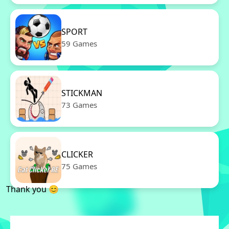
SPORT
59 Games
STICKMAN
73 Games
CLICKER
75 Games
Thank you 😊