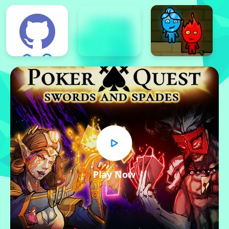
Play Now