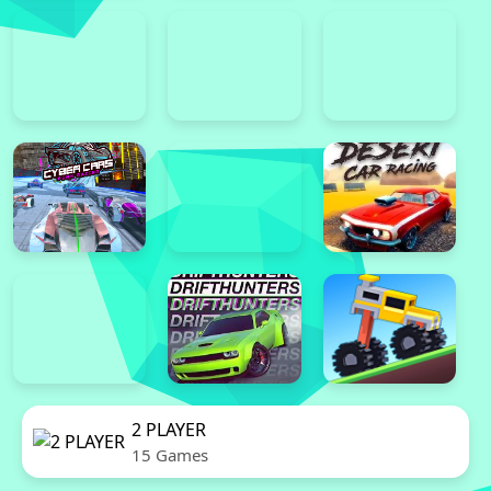
2 PLAYER
15 Games