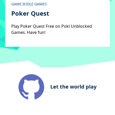
GAME
IDLE GAMES
Poker Quest
Play Poker Quest Free on Poki Unblocked
Games. Have fun!
Let the world play