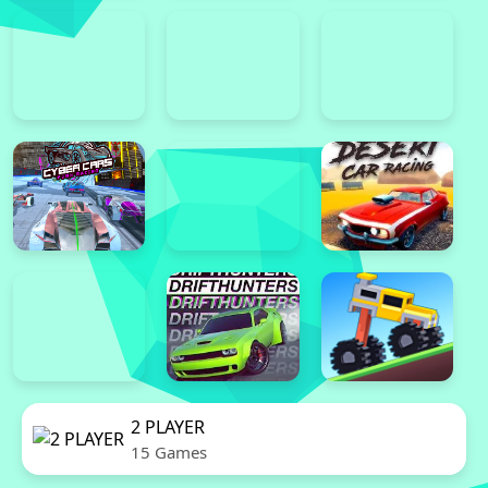
2 PLAYER
15 Games