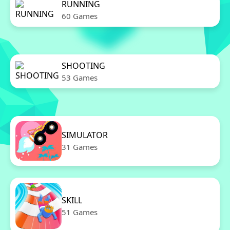
RUNNING
60 Games
SHOOTING
53 Games
SIMULATOR
31 Games
SKILL
51 Games