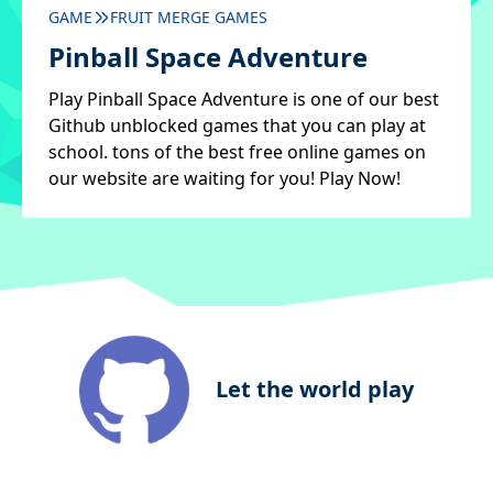
GAME
FRUIT MERGE GAMES
Pinball Space Adventure
Play Pinball Space Adventure is one of our best
Github unblocked games that you can play at
school. tons of the best free online games on
our website are waiting for you! Play Now!
Let the world play