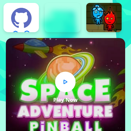
Play Now