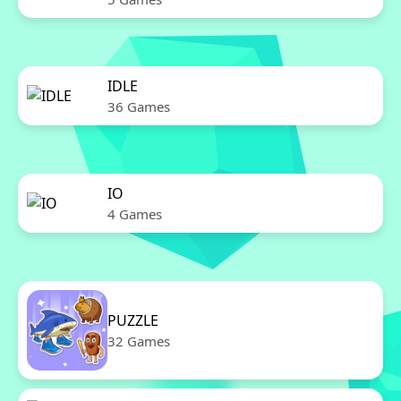
IDLE
36 Games
IO
4 Games
PUZZLE
32 Games