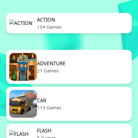
ACTION
154 Games
ADVENTURE
27 Games
CAR
113 Games
FLASH
5 Games