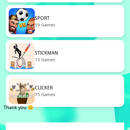
SPORT
59 Games
STICKMAN
73 Games
CLICKER
75 Games
Thank you 😊