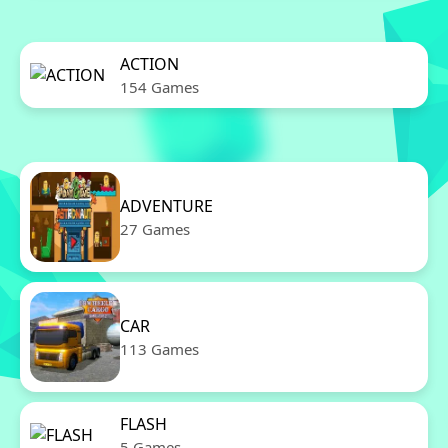
ACTION
154 Games
ADVENTURE
27 Games
CAR
113 Games
FLASH
5 Games