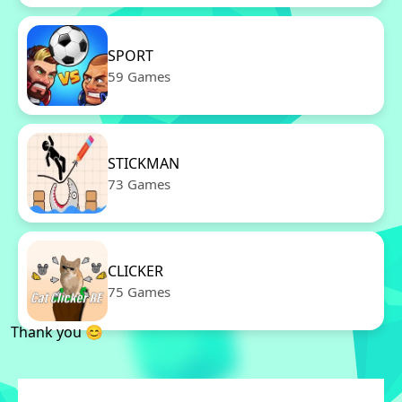
SPORT
59 Games
STICKMAN
73 Games
CLICKER
75 Games
Thank you 😊