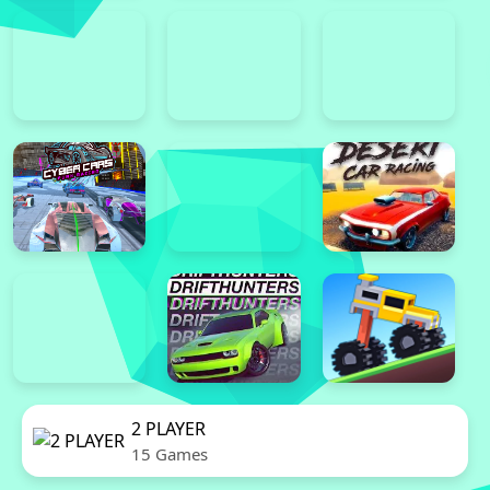
2 PLAYER
15 Games