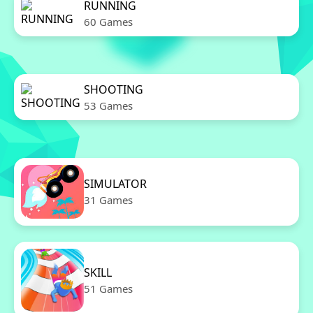
RUNNING
60 Games
SHOOTING
53 Games
SIMULATOR
31 Games
SKILL
51 Games