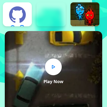
Play Now