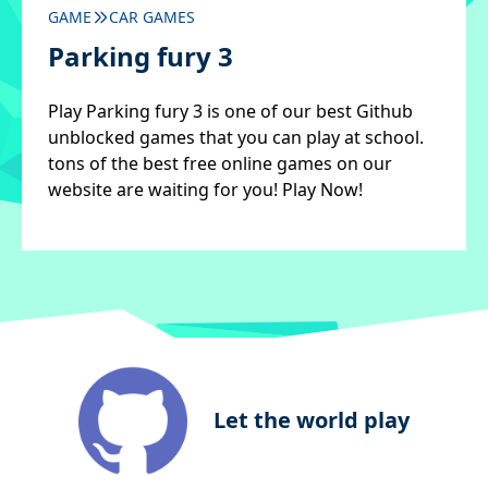
GAME
CAR GAMES
Parking fury 3
Play Parking fury 3 is one of our best Github
unblocked games that you can play at school.
tons of the best free online games on our
website are waiting for you! Play Now!
Let the world play