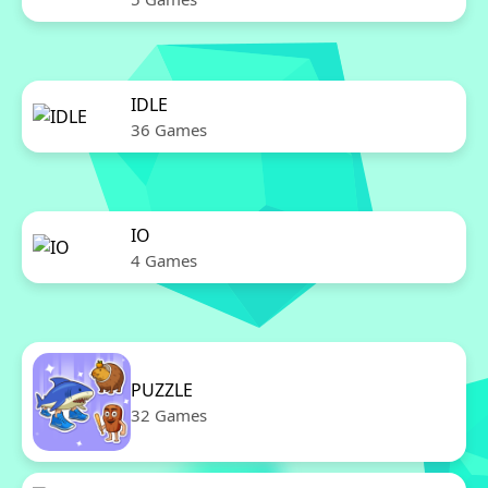
IDLE
36 Games
IO
4 Games
PUZZLE
32 Games