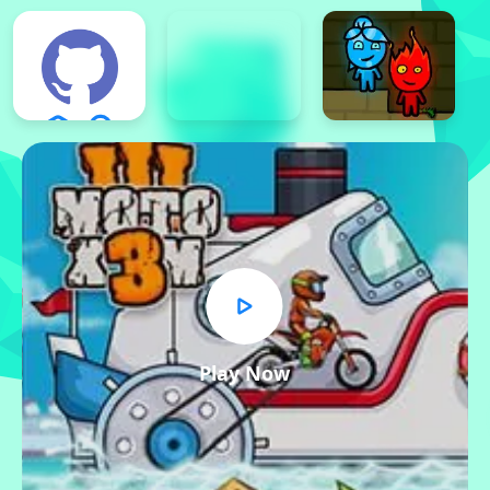
Play Now