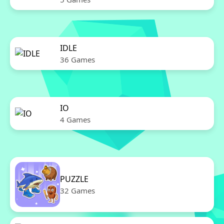
IDLE
36 Games
IO
4 Games
PUZZLE
32 Games