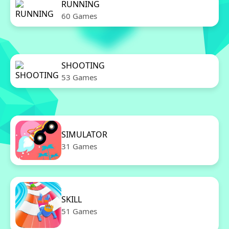
RUNNING
60 Games
SHOOTING
53 Games
SIMULATOR
31 Games
SKILL
51 Games