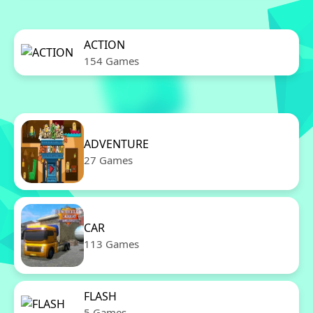
ACTION
154 Games
ADVENTURE
27 Games
CAR
113 Games
FLASH
5 Games