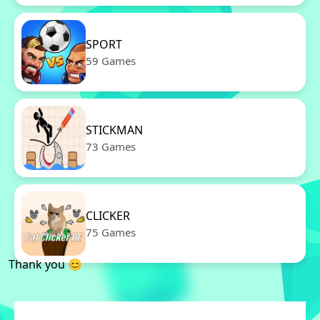
SPORT
59 Games
STICKMAN
73 Games
CLICKER
75 Games
Thank you 😊