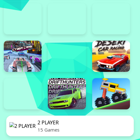
2 PLAYER
15 Games