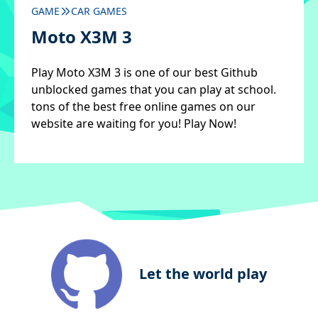
GAME
CAR GAMES
Moto X3M 3
Play Moto X3M 3 is one of our best Github
unblocked games that you can play at school.
tons of the best free online games on our
website are waiting for you! Play Now!
Let the world play