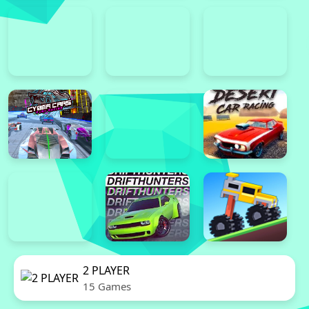
2 PLAYER
15 Games