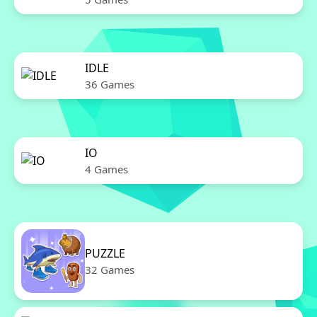
IDLE
36 Games
IO
4 Games
PUZZLE
32 Games