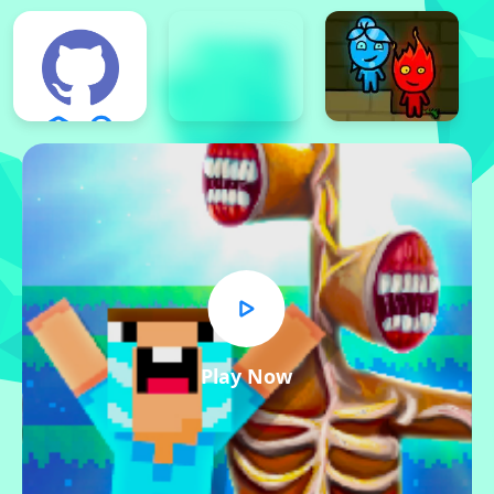
Play Now