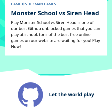
GAME
STICKMAN GAMES
Monster School vs Siren Head
Play Monster School vs Siren Head is one of
our best Github unblocked games that you can
play at school. tons of the best free online
games on our website are waiting for you! Play
Now!
Let the world play