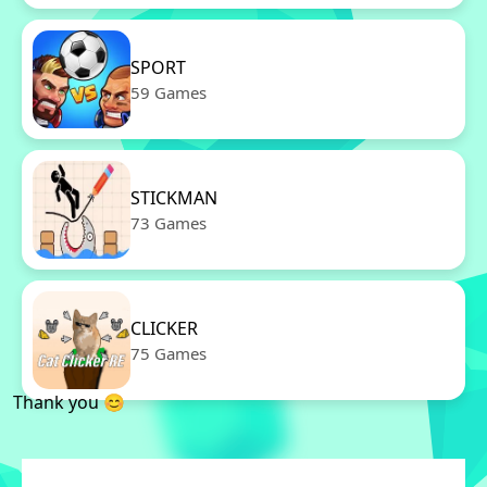
SPORT
59 Games
STICKMAN
73 Games
CLICKER
75 Games
Thank you 😊