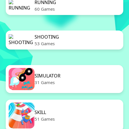
RUNNING
60 Games
SHOOTING
53 Games
SIMULATOR
31 Games
SKILL
51 Games