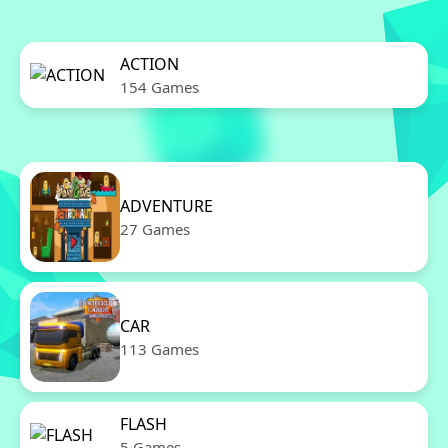
ACTION
154 Games
ADVENTURE
27 Games
CAR
113 Games
FLASH
5 Games