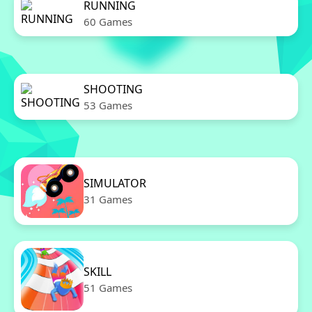
RUNNING
60 Games
SHOOTING
53 Games
SIMULATOR
31 Games
SKILL
51 Games