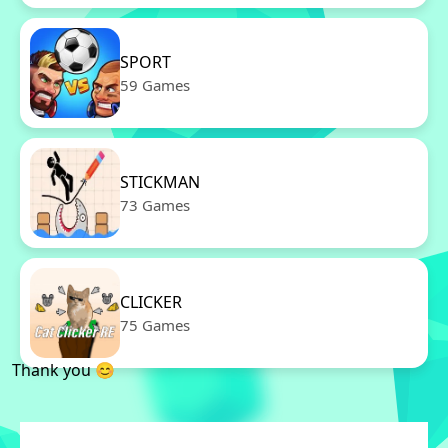
SPORT
59 Games
STICKMAN
73 Games
CLICKER
75 Games
Thank you 😊