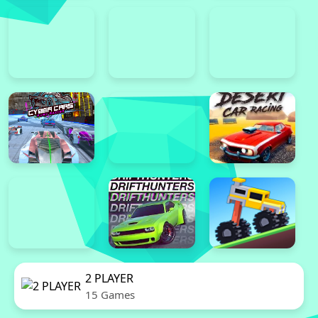
2 PLAYER
15 Games