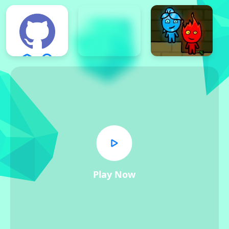
Play Now