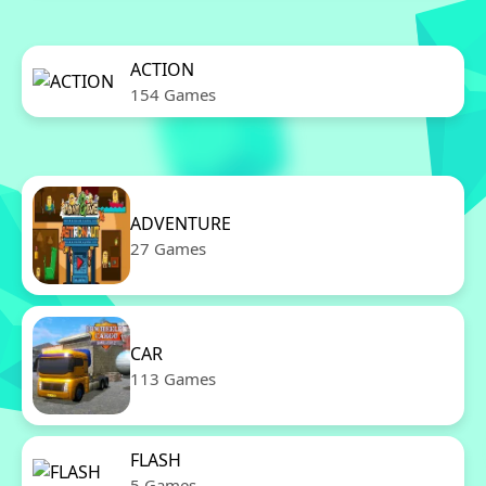
ACTION
154 Games
ADVENTURE
27 Games
CAR
113 Games
FLASH
5 Games