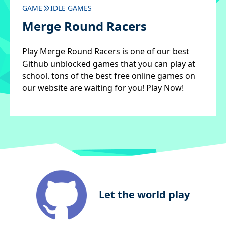
GAME
IDLE GAMES
Merge Round Racers
Play Merge Round Racers is one of our best
Github unblocked games that you can play at
school. tons of the best free online games on
our website are waiting for you! Play Now!
Let the world play