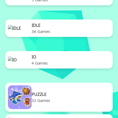
IDLE
36 Games
IO
4 Games
PUZZLE
32 Games