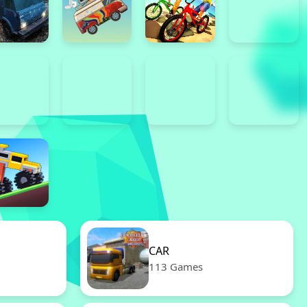
CAR
113 Games