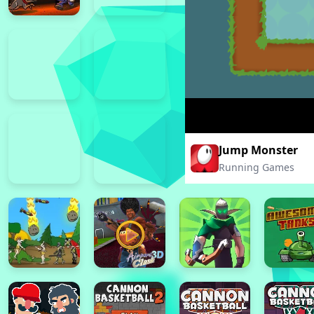
Jump Monster
Running Games