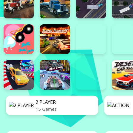
2 PLAYER
15 Games