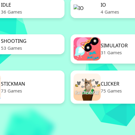
IDLE
IO
36 Games
4 Games
SHOOTING
SIMULATOR
53 Games
31 Games
STICKMAN
CLICKER
73 Games
75 Games