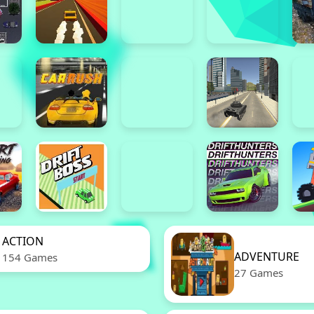
ACTION
ADVENTURE
154 Games
27 Games