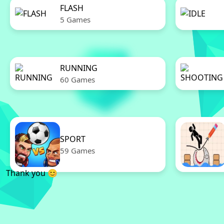
FLASH
5 Games
RUNNING
60 Games
SPORT
59 Games
Thank you 😊