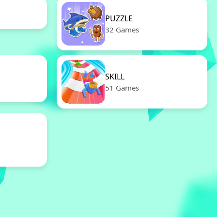
PUZZLE
32 Games
SKILL
51 Games