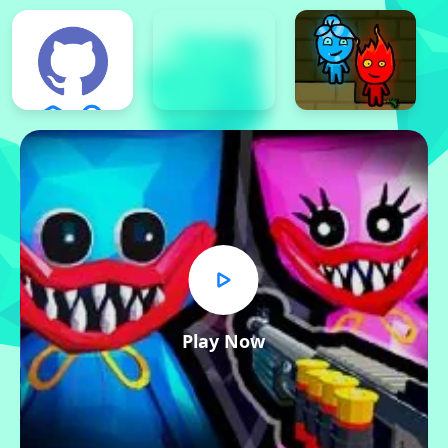
Play Now