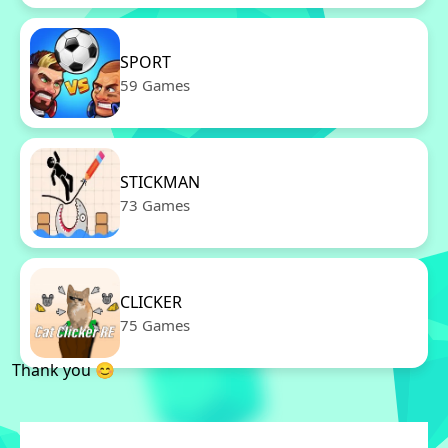
SPORT
59 Games
STICKMAN
73 Games
CLICKER
75 Games
Thank you 😊