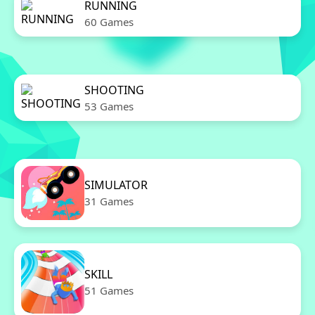
RUNNING
60 Games
SHOOTING
53 Games
SIMULATOR
31 Games
SKILL
51 Games