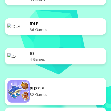
IDLE
36 Games
IO
4 Games
PUZZLE
32 Games