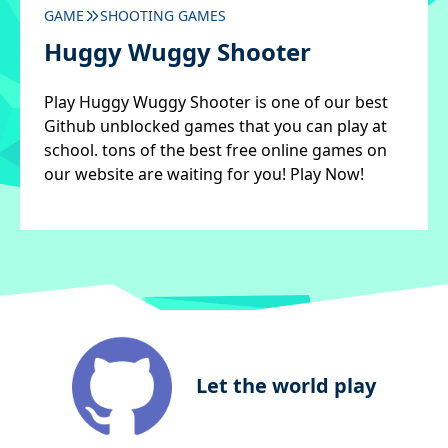
GAME
SHOOTING GAMES
Huggy Wuggy Shooter
Play Huggy Wuggy Shooter is one of our best
Github unblocked games that you can play at
school. tons of the best free online games on
our website are waiting for you! Play Now!
Let the world play