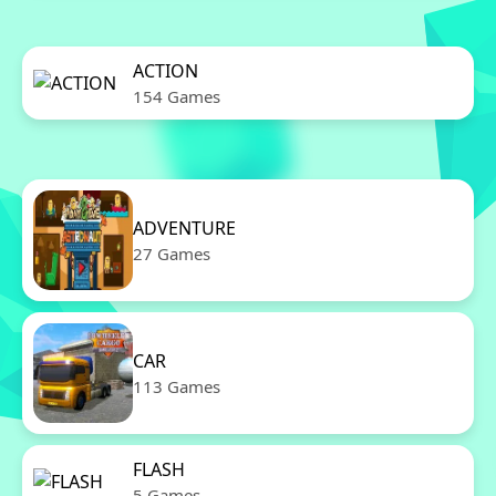
ACTION
154 Games
ADVENTURE
27 Games
CAR
113 Games
FLASH
5 Games