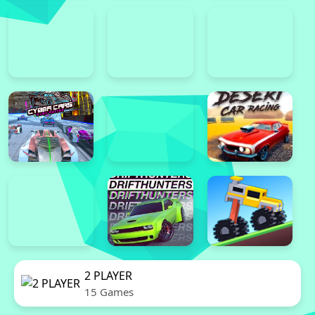
2 PLAYER
15 Games