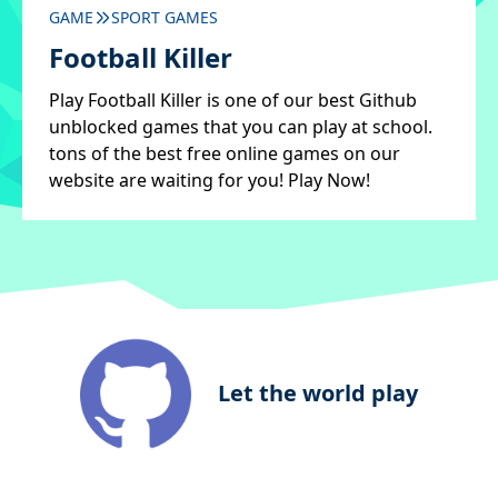
GAME
SPORT GAMES
Football Killer
Play Football Killer is one of our best Github
unblocked games that you can play at school.
tons of the best free online games on our
website are waiting for you! Play Now!
Let the world play