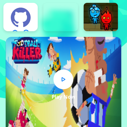
Play Now