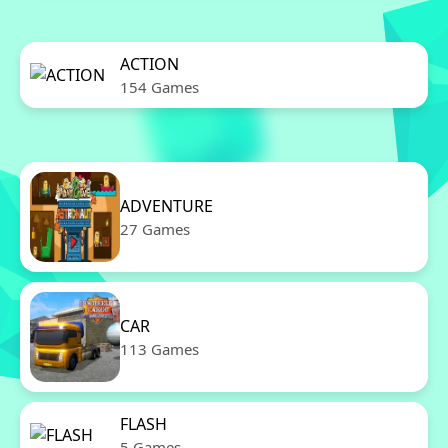
ACTION
154 Games
ADVENTURE
27 Games
CAR
113 Games
FLASH
5 Games