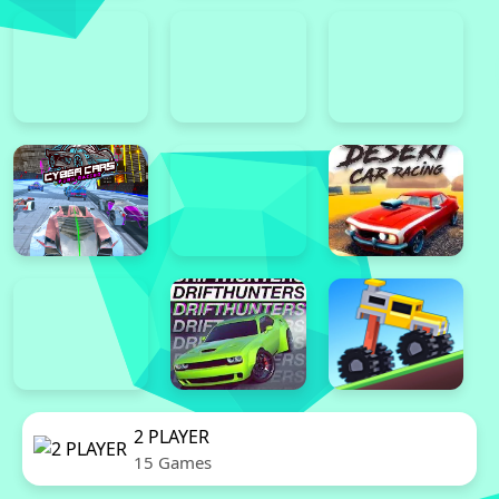
2 PLAYER
15 Games