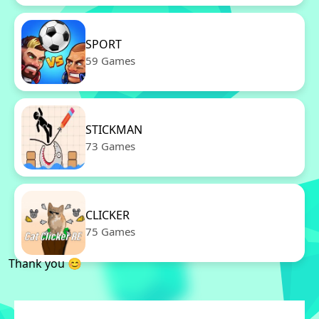
SPORT
59 Games
STICKMAN
73 Games
CLICKER
75 Games
Thank you 😊