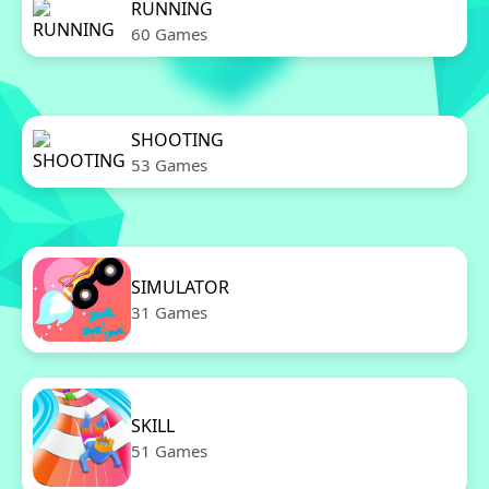
RUNNING
60 Games
SHOOTING
53 Games
SIMULATOR
31 Games
SKILL
51 Games