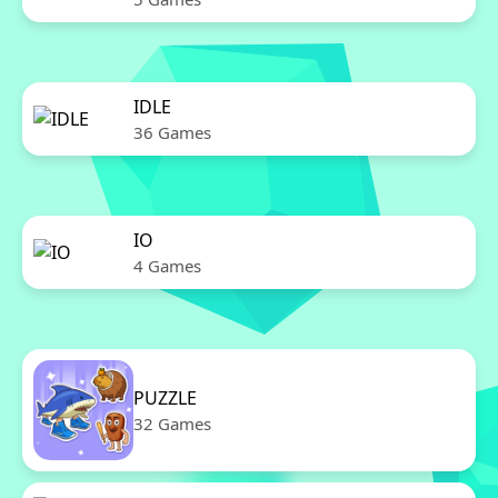
IDLE
36 Games
IO
4 Games
PUZZLE
32 Games