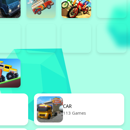
CAR
113 Games