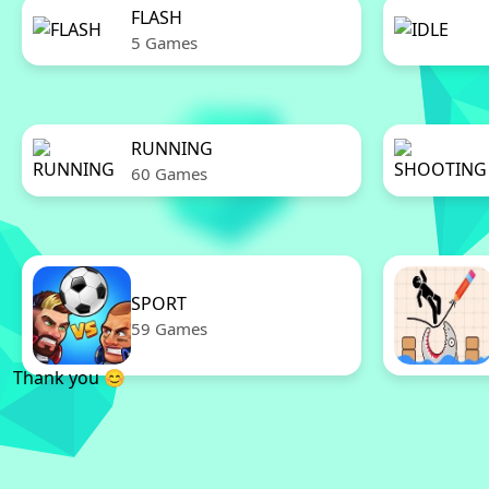
FLASH
5 Games
RUNNING
60 Games
SPORT
59 Games
Thank you 😊