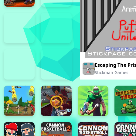
Escaping The Pri
Stickman Games