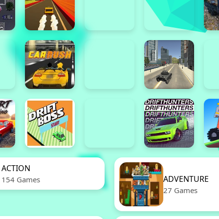
ACTION
ADVENTURE
154 Games
27 Games