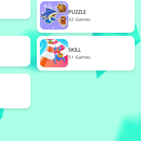
PUZZLE
32 Games
SKILL
51 Games