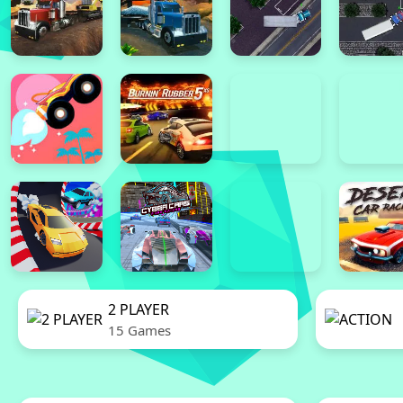
2 PLAYER
15 Games