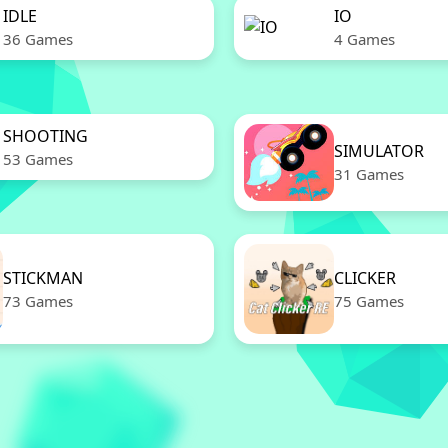
IDLE
IO
36 Games
4 Games
SHOOTING
SIMULATOR
53 Games
31 Games
STICKMAN
CLICKER
73 Games
75 Games