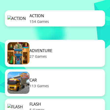
ACTION
154 Games
ADVENTURE
27 Games
CAR
113 Games
FLASH
5 Games