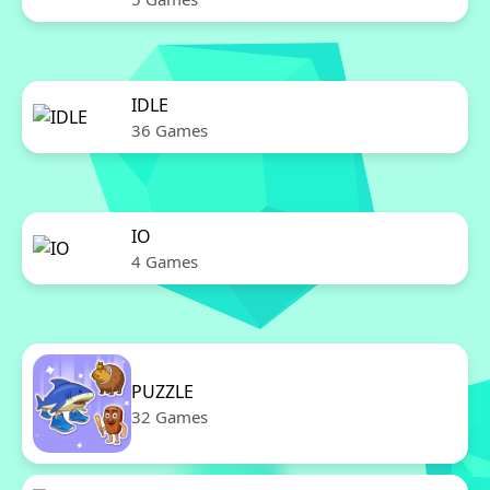
IDLE
36 Games
IO
4 Games
PUZZLE
32 Games