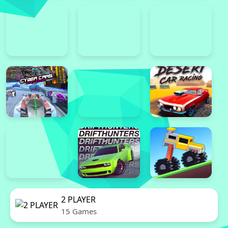
2 PLAYER
15 Games