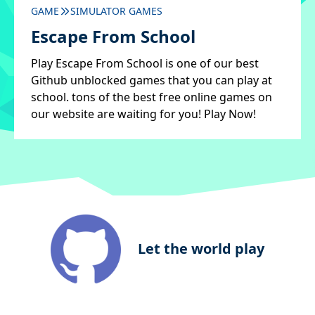
GAME
SIMULATOR GAMES
Escape From School
Play Escape From School is one of our best
Github unblocked games that you can play at
school. tons of the best free online games on
our website are waiting for you! Play Now!
Let the world play