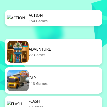
ACTION
154 Games
ADVENTURE
27 Games
CAR
113 Games
FLASH
5 Games