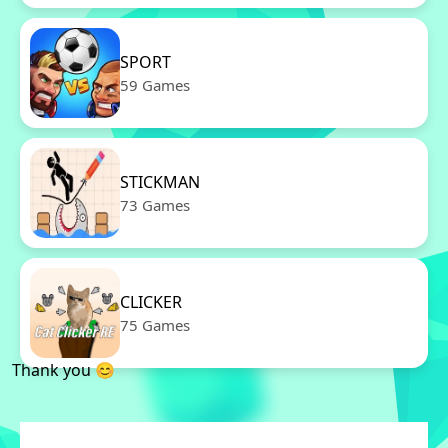
SPORT
59 Games
STICKMAN
73 Games
CLICKER
75 Games
Thank you 😊