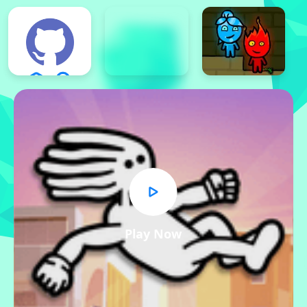
Play Now