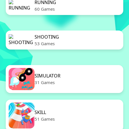
RUNNING
60 Games
SHOOTING
53 Games
SIMULATOR
31 Games
SKILL
51 Games