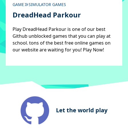
GAME
SIMULATOR GAMES
DreadHead Parkour
Play DreadHead Parkour is one of our best
Github unblocked games that you can play at
school. tons of the best free online games on
our website are waiting for you! Play Now!
Let the world play