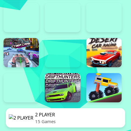
2 PLAYER
15 Games