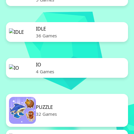
IDLE
36 Games
IO
4 Games
PUZZLE
32 Games