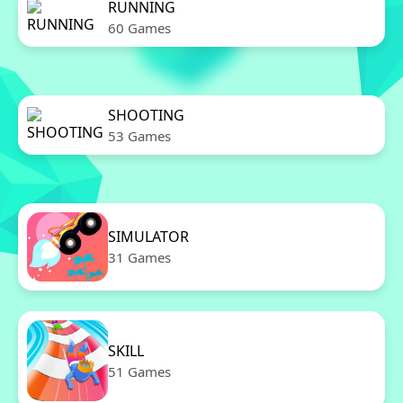
RUNNING
60 Games
SHOOTING
53 Games
SIMULATOR
31 Games
SKILL
51 Games