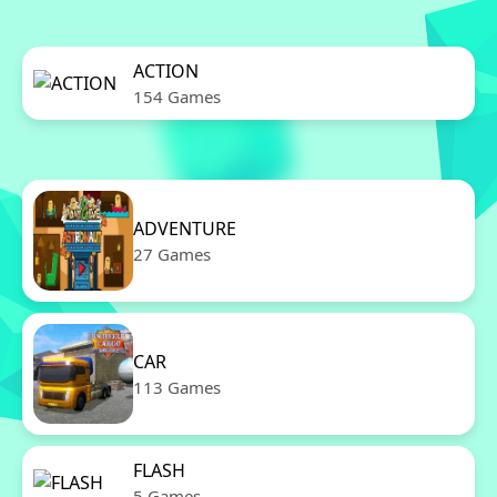
ACTION
154 Games
ADVENTURE
27 Games
CAR
113 Games
FLASH
5 Games