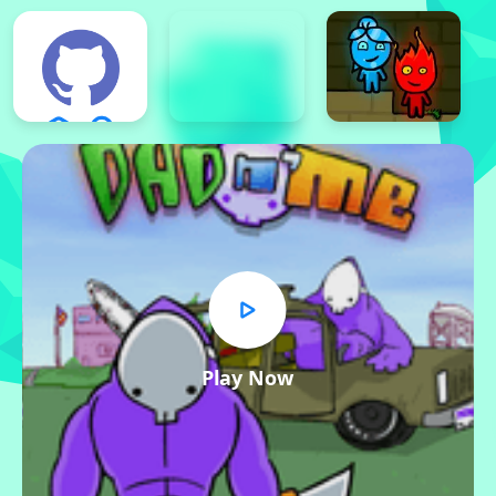
Play Now