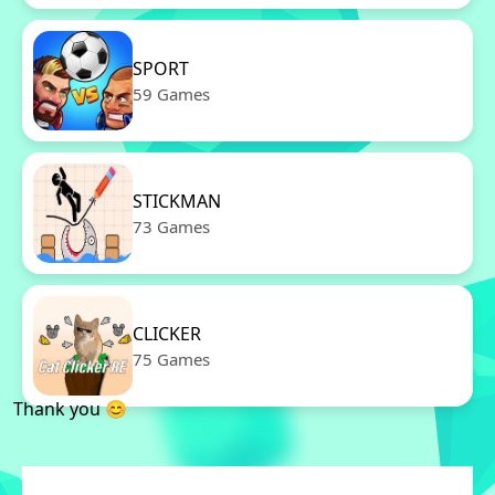
SPORT
59 Games
STICKMAN
73 Games
CLICKER
75 Games
Thank you 😊