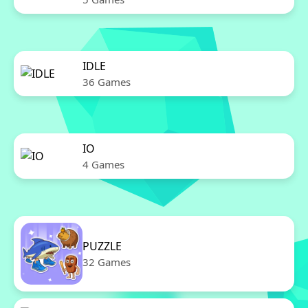
IDLE
36 Games
IO
4 Games
PUZZLE
32 Games