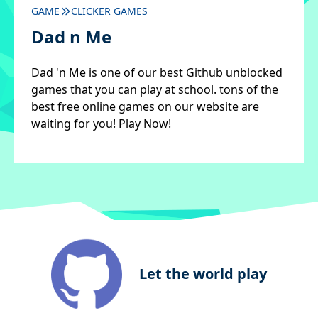
GAME
CLICKER GAMES
Dad n Me
Dad 'n Me is one of our best Github unblocked
games that you can play at school. tons of the
best free online games on our website are
waiting for you! Play Now!
Let the world play