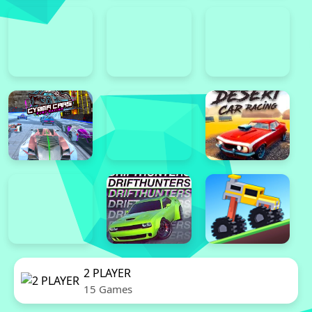
2 PLAYER
15 Games