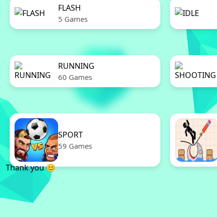
FLASH
5 Games
RUNNING
60 Games
SPORT
59 Games
Thank you 😊