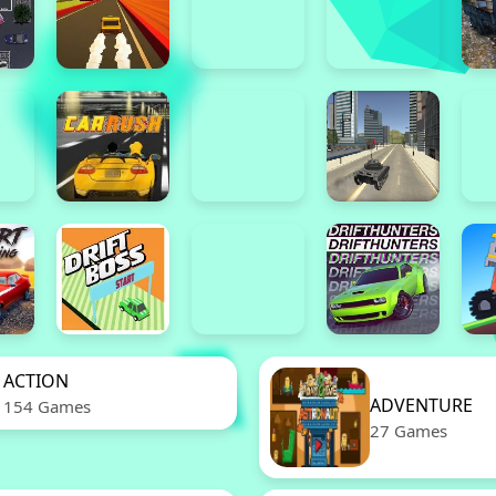
ACTION
ADVENTURE
154 Games
27 Games