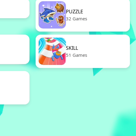
PUZZLE
32 Games
SKILL
51 Games