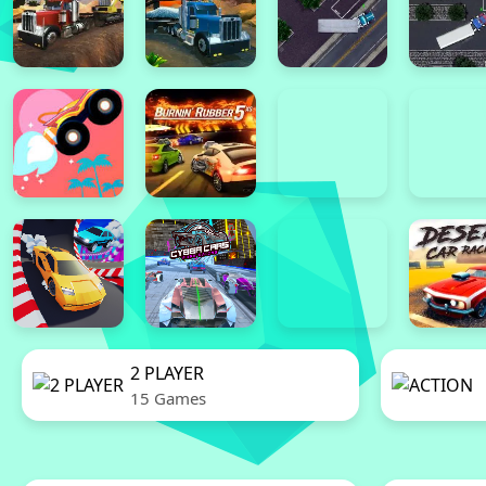
2 PLAYER
15 Games