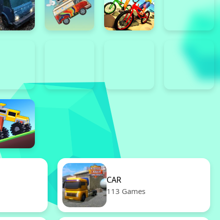
CAR
113 Games