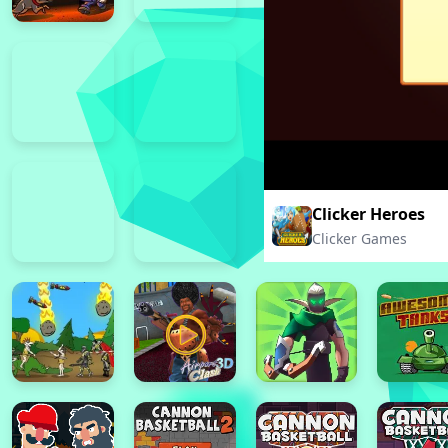
Clicker Heroes
Clicker Games