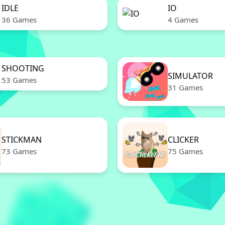
IDLE
IO
36 Games
4 Games
SHOOTING
SIMULATOR
53 Games
31 Games
STICKMAN
CLICKER
73 Games
75 Games