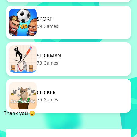
SPORT
59 Games
STICKMAN
73 Games
CLICKER
75 Games
Thank you 😊