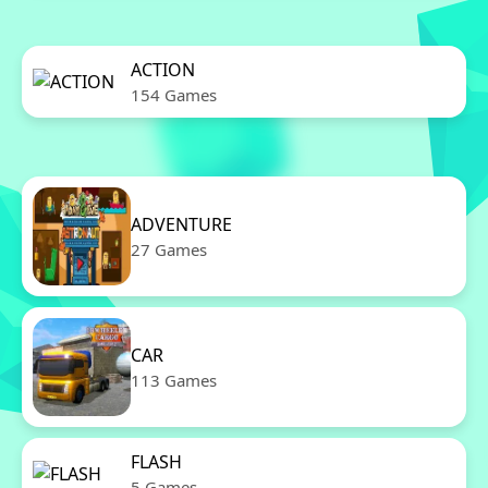
ACTION
154 Games
ADVENTURE
27 Games
CAR
113 Games
FLASH
5 Games