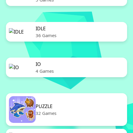
IDLE
36 Games
IO
4 Games
PUZZLE
32 Games