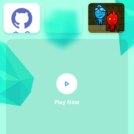
Play Now