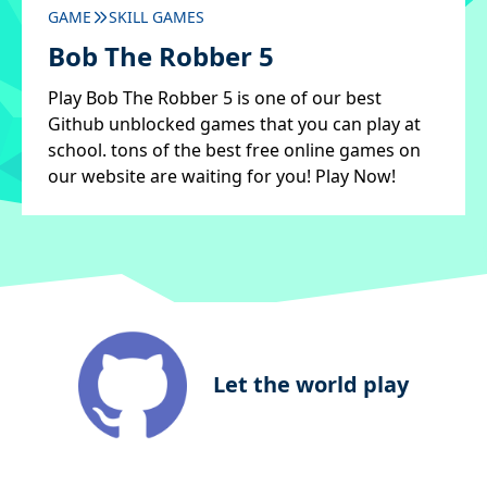
GAME
SKILL GAMES
Bob The Robber 5
Play Bob The Robber 5 is one of our best
Github unblocked games that you can play at
school. tons of the best free online games on
our website are waiting for you! Play Now!
Let the world play