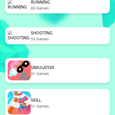
RUNNING
60 Games
SHOOTING
53 Games
SIMULATOR
31 Games
SKILL
51 Games