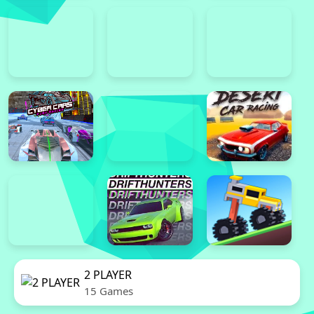
2 PLAYER
15 Games