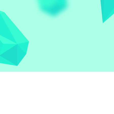
Let the world play